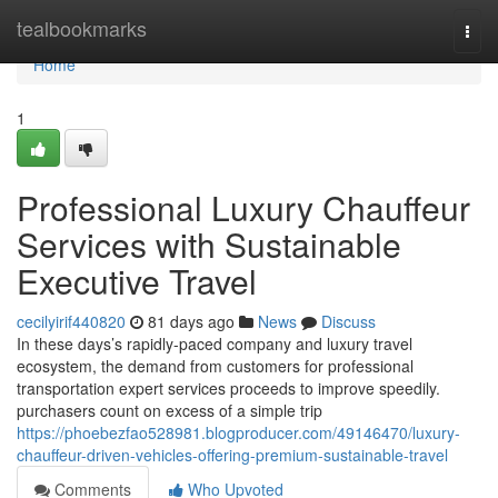
Home
tealbookmarks
Togg
navi
Home
1
Professional Luxury Chauffeur
Services with Sustainable
Executive Travel
cecilyirif440820
81 days ago
News
Discuss
In these days’s rapidly-paced company and luxury travel
ecosystem, the demand from customers for professional
transportation expert services proceeds to improve speedily.
purchasers count on excess of a simple trip
https://phoebezfao528981.blogproducer.com/49146470/luxury-
chauffeur-driven-vehicles-offering-premium-sustainable-travel
Comments
Who Upvoted