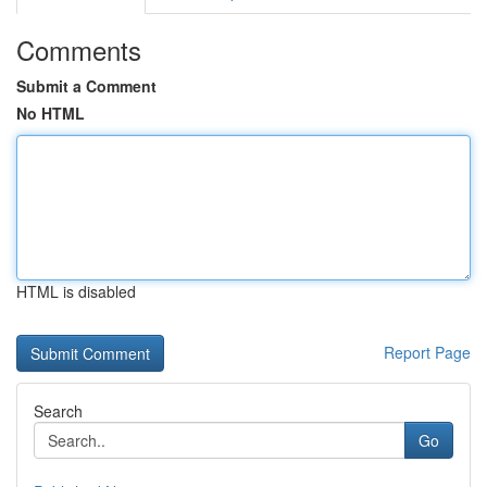
Comments
Submit a Comment
No HTML
HTML is disabled
Report Page
Search
Go