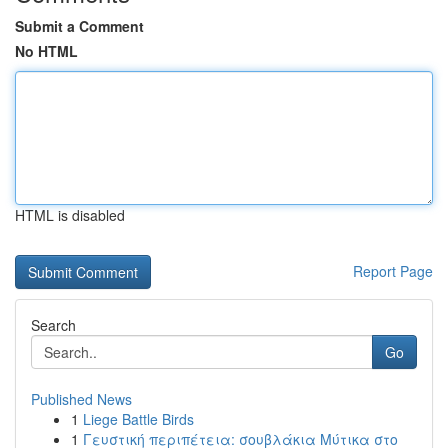
Submit a Comment
No HTML
HTML is disabled
Report Page
Search
Go
Published News
1
Liege Battle Birds
1
Γευστική περιπέτεια: σουβλάκια Μύτικα στο