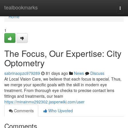
Home
tealbookmarks
Togg
navi
Home
1
The Focus, Our Expertise: City
Optometry
sabrinaopzc979289
81 days ago
News
Discuss
At Local Vision Care, we believe that each focus is special. Thus,
we merge your specific goals with the skill in modern eye
treatment. From thorough eye checks to precise contact lens
fittings and treatments, our team
https://minainmx292302.jasperwiki.com/user
Comments
Who Upvoted
Comments