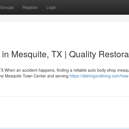
Groups
Register
Login
in Mesquite, TX | Quality Restora
 TX When an accident happens, finding a reliable auto body shop mesqu
 the Mesquite Town Center and serving
https://dishingondining.com/how-