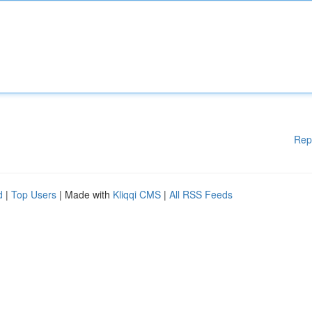
Rep
d
|
Top Users
| Made with
Kliqqi CMS
|
All RSS Feeds