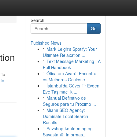
Search
Go
Published News
1
Mark Leigh's Spotify: Your
tion
Ultimate Relaxation ...
1
Text Message Marketing : A
Full Handbook
1
Ótica em Avaré: Encontre
ite
os Melhores Óculos e ...
to-
1
İstanbul'da Güvenilir Evden
Eve Taşımacılık ...
1
Manual Definitivo de
Seguros para tu Próximo ...
1
Miami SEO Agency:
Dominate Local Search
Results
1
Savshop-kontoen og og
Savastan0: Informas...