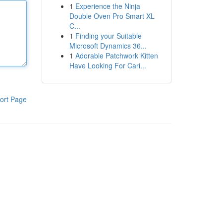
1
Experience the Ninja
Double Oven Pro Smart XL
C...
1
Finding your Suitable
Microsoft Dynamics 36...
1
Adorable Patchwork Kitten
Have Looking For Cari...
ort Page