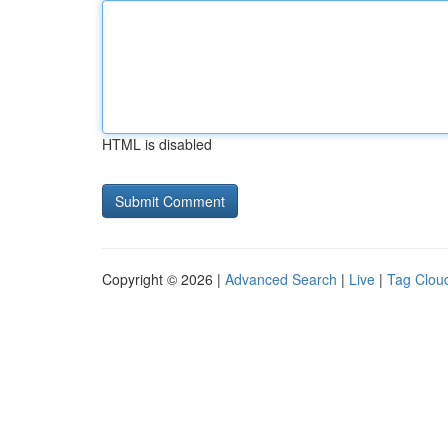
HTML is disabled
Copyright © 2026 |
Advanced Search
|
Live
|
Tag Clou