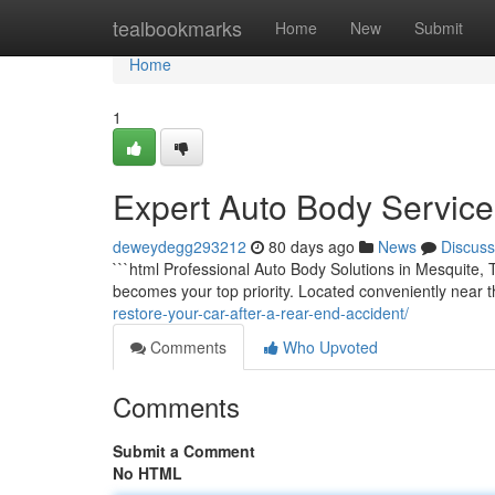
Home
tealbookmarks
Home
New
Submit
Home
1
Expert Auto Body Service 
deweydegg293212
80 days ago
News
Discuss
```html Professional Auto Body Solutions in Mesquite,
becomes your top priority. Located conveniently near
restore-your-car-after-a-rear-end-accident/
Comments
Who Upvoted
Comments
Submit a Comment
No HTML