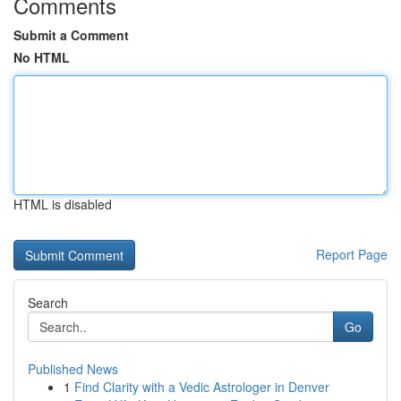
Comments
Submit a Comment
No HTML
HTML is disabled
Report Page
Search
Go
Published News
1
Find Clarity with a Vedic Astrologer in Denver