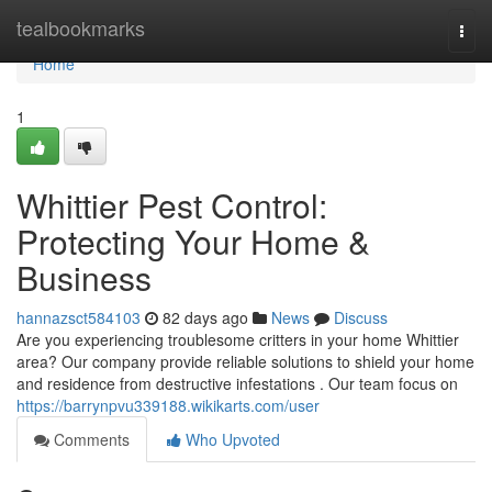
Home
tealbookmarks
Togg
navi
Home
1
Whittier Pest Control:
Protecting Your Home &
Business
hannazsct584103
82 days ago
News
Discuss
Are you experiencing troublesome critters in your home Whittier
area? Our company provide reliable solutions to shield your home
and residence from destructive infestations . Our team focus on
https://barrynpvu339188.wikikarts.com/user
Comments
Who Upvoted