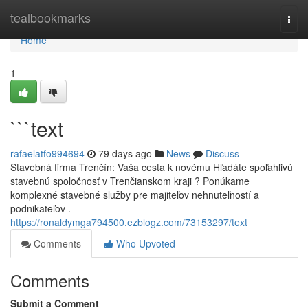
Home
tealbookmarks
Togg
navi
Home
1
```text
rafaelatfo994694
79 days ago
News
Discuss
Stavebná firma Trenčín: Vaša cesta k novému Hľadáte spoľahlivú
stavebnú spoločnosť v Trenčianskom kraji ? Ponúkame
komplexné stavebné služby pre majiteľov nehnuteľností a
podnikateľov .
https://ronaldymga794500.ezblogz.com/73153297/text
Comments
Who Upvoted
Comments
Submit a Comment