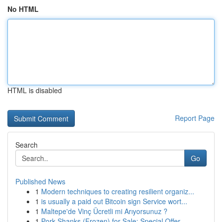
No HTML
HTML is disabled
Report Page
Search
Go
Published News
1
Modern techniques to creating resilient organiz...
1
is usually a paid out Bitcoin sign Service wort...
1
Maltepe'de Vinç Ücretli mi Arıyorsunuz ?
1
Pork Shanks (Frozen) for Sale: Special Offer...