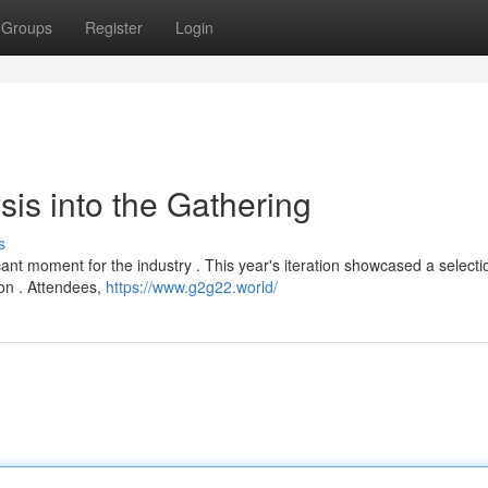
Groups
Register
Login
is into the Gathering
s
ant moment for the industry . This year's iteration showcased a selecti
ion . Attendees,
https://www.g2g22.world/