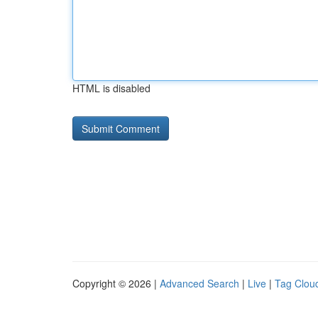
HTML is disabled
Copyright © 2026 |
Advanced Search
|
Live
|
Tag Clou