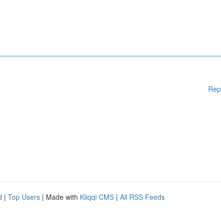
Rep
d
|
Top Users
| Made with
Kliqqi CMS
|
All RSS Feeds