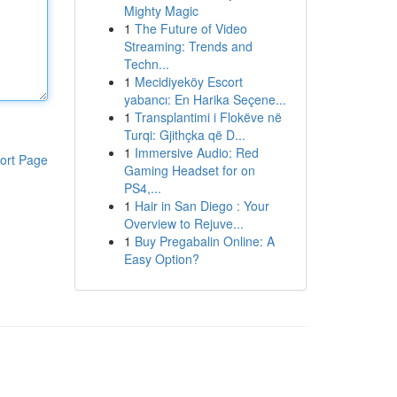
Mighty Magic
1
The Future of Video
Streaming: Trends and
Techn...
1
Mecidiyeköy Escort
yabancı: En Harika Seçene...
1
Transplantimi i Flokëve në
Turqi: Gjithçka që D...
1
Immersive Audio: Red
ort Page
Gaming Headset for on
PS4,...
1
Hair in San Diego : Your
Overview to Rejuve...
1
Buy Pregabalin Online: A
Easy Option?