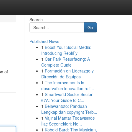
Search
Go
Published News
1
Boost Your Social Media:
Introducing RepliFy
1
Car Park Resurfacing: A
Complete Guide
1
Formación en Liderazgo y
on of
Dirección de Equipos
1
The improvements in
observation innovation refi...
1
Smartworld Sector Sector
67A: Your Guide to C...
1
Belawantoto: Panduan
Lengkap dan copyright Terb...
1
Vajinal Mantar Tedavisinde
İlaç Seçenekleri: Ne...
1
Kobold Bard: Tiny Musician,