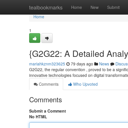
Home
tealbookmarks
Home
New
Submit
Home
1
{G2G22: A Detailed Analys
mariahkznm323625
79 days ago
News
Discus
G2G22, the regular convention , proved to be a signific
innovative technologies focused on digital transformat
Comments
Who Upvoted
Comments
Submit a Comment
No HTML