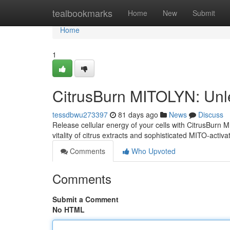
Home
tealbookmarks
Home
New
Submit
Home
1
CitrusBurn MITOLYN: Unl
tessdbwu273397
81 days ago
News
Discuss
Release cellular energy of your cells with CitrusBurn
vitality of citrus extracts and sophisticated MITO-activa
Comments
Who Upvoted
Comments
Submit a Comment
No HTML