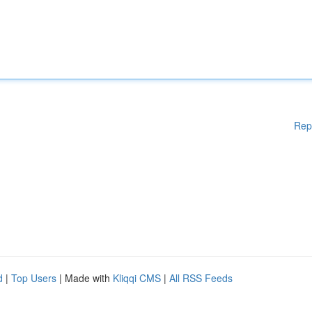
Rep
d
|
Top Users
| Made with
Kliqqi CMS
|
All RSS Feeds