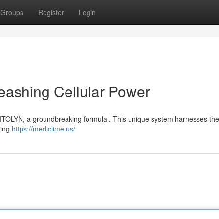
Groups
Register
Login
eashing Cellular Power
 MITOLYN, a groundbreaking formula . This unique system harnesses the 
ting
https://mediclime.us/