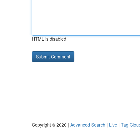
HTML is disabled
Copyright © 2026 |
Advanced Search
|
Live
|
Tag Clou