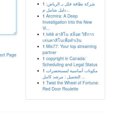
1
شركة نظافة فلل بـ الرياض:
دليل شامل م...
1
Arcmira: A Deep
Investigation into the New
Vi...
1
lv66 คาสิโน สล็อต วิธีการ
เล่นคาสิโนเพื่อทำเงิน
1
Mix77: Your top streaming
partner
ort Page
1
copyright in Canada:
Scheduling and Legal Status
1
مكونات أساسية لمستحضرات
التجميل : مرشد كامل ...
1
Twist the Wheel of Fortune:
Red Door Roulette