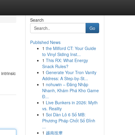
Search
Go
Published News
1
the Milford CT: Your Guide
to Vinyl Siding Inst...
1
This RX: What Energy
Snack Rules?
1
Generate Your Tron Vanity
intrinsic
Address: A Step-by-St...
1
nohuwin – Đăng Nhập
Nhanh, Khám Phá Kho Game
Đ...
1
Live Bunkers in 2026: Myth
vs. Reality
1
Soi Dàn Lô 6 Số MB:
Phương Pháp Chốt Số Đỉnh
...
1
越南按摩