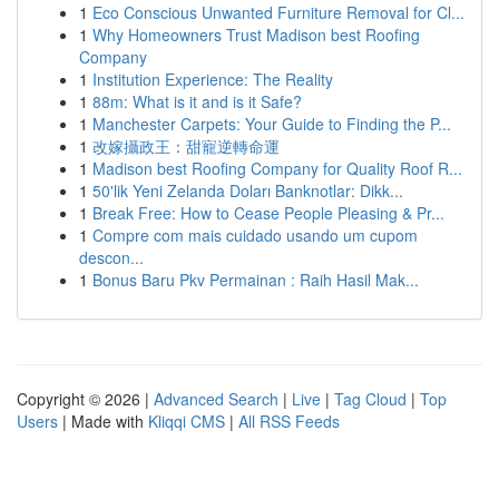
1
Eco Conscious Unwanted Furniture Removal for Cl...
1
Why Homeowners Trust Madison best Roofing
Company
1
Institution Experience: The Reality
1
88m: What is it and is it Safe?
1
Manchester Carpets: Your Guide to Finding the P...
1
改嫁攝政王：甜寵逆轉命運
1
Madison best Roofing Company for Quality Roof R...
1
50'lik Yeni Zelanda Doları Banknotlar: Dikk...
1
Break Free: How to Cease People Pleasing & Pr...
1
Compre com mais cuidado usando um cupom
descon...
1
Bonus Baru Pkv Permainan : Raih Hasil Mak...
Copyright © 2026 |
Advanced Search
|
Live
|
Tag Cloud
|
Top
Users
| Made with
Kliqqi CMS
|
All RSS Feeds