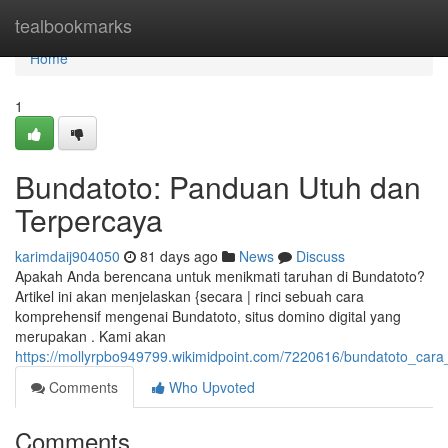
Home
tealbookmarks
Home
1
Bundatoto: Panduan Utuh dan
Terpercaya
karimdaij904050
81 days ago
News
Discuss
Apakah Anda berencana untuk menikmati taruhan di Bundatoto?
Artikel ini akan menjelaskan {secara | rinci sebuah cara
komprehensif mengenai Bundatoto, situs domino digital yang
merupakan . Kami akan
https://mollyrpbo949799.wikimidpoint.com/7220616/bundatoto_car
Comments
Who Upvoted
Comments