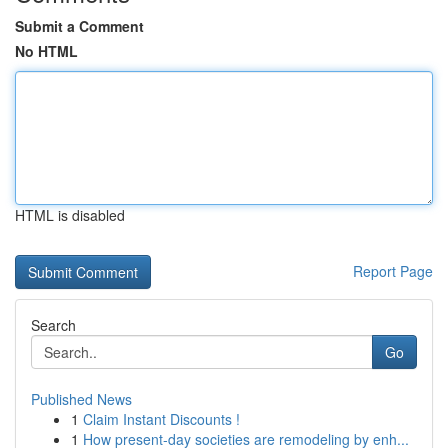
Submit a Comment
No HTML
HTML is disabled
Report Page
Search
Go
Published News
1
Claim Instant Discounts !
1
How present-day societies are remodeling by enh...