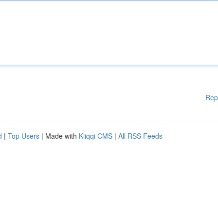
Rep
d
|
Top Users
| Made with
Kliqqi CMS
|
All RSS Feeds