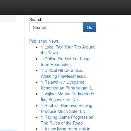
Search
Go
Published News
1
Local Taxi Your Trip Around
the Town
1
Online Fioricet For Long-
term Headaches
1
Critical Hit Ceramics:
s
Attaining Flawlessness i...
1
Rajawd777 Livegame:
Kesempatan Pertarungan L...
1
Vajinal Mantar Tedavisinde
İlaç Seçenekleri: Ne...
1
Rubbish Removal Helping
Produce Much Safer Livi...
1
Racing Game Progression:
The Rules of the Road
1
A new living room look in