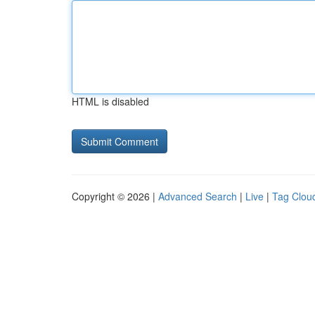
HTML is disabled
Copyright © 2026 |
Advanced Search
|
Live
|
Tag Clou