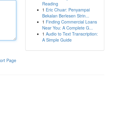
Reading
1
Eric Chuar: Penyampai
Bekalan Berlesen Strin...
1
Finding Commercial Loans
Near You: A Complete G...
1
Audio to Text Transcription:
A Simple Guide
ort Page