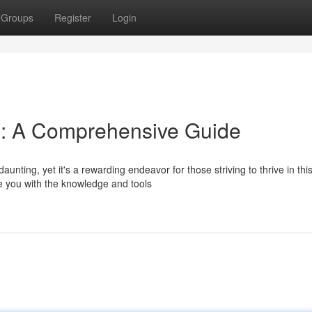
Groups
Register
Login
s: A Comprehensive Guide
ting, yet it's a rewarding endeavor for those striving to thrive in thi
e you with the knowledge and tools