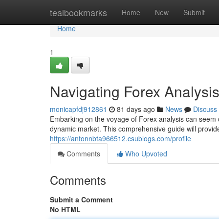
Home
tealbookmarks
Home
New
Submit
Home
1
Navigating Forex Analysi
monicapfdj912861
81 days ago
News
Discuss
Embarking on the voyage of Forex analysis can seem daun
dynamic market. This comprehensive guide will provid
https://antonnbta966512.csublogs.com/profile
Comments
Who Upvoted
Comments
Submit a Comment
No HTML