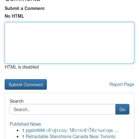
Submit a Comment
No HTML
HTML is disabled
Report Page
Search
Go
Published News
1
pgslot888 เข้าสู่ระบบ: วิธีการเข้าใช้งานล่าสุด ...
1
Retractable Stanchions Canada Near Toronto