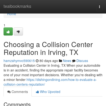
Home
tealbookmarks
Togg
navi
Home
1
Choosing a Collision Center
Reputation in Irving, TX
hamzahymvc590615
80 days ago
News
Discuss
Evaluating a Collision Center in Irving, TX When your automobile
is in an accident, finding the appropriate repair facility becomes
one of your most important decisions. Whether you're dealing with
a minor fender
https://dishingondining.com/how-to-evaluate-a-
collision-centers-reputation/
Comments
Who Upvoted
Comments