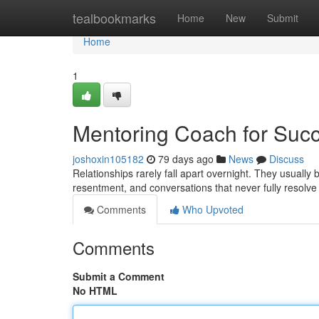
Home
tealbookmarks
Home
New
Submit
Home
1
Mentoring Coach for Succ
joshoxin105182
79 days ago
News
Discuss
Relationships rarely fall apart overnight. They usuall
resentment, and conversations that never fully resolv
Comments
Who Upvoted
Comments
Submit a Comment
No HTML