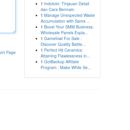
1
Indototo: Tinjauan Detail
dan Cara Bermain
1
Manage Unexpected Waste
Accumulation with Same ...
1
Boost Your SMM Business:
Wholesale Panels Expla...
1
Gamefowl For Sale :
Discover Quality Battle...
1
Perfect Hit Ceramics:
ort Page
Attaining Flawlessness in...
1
GotBackup Affiliate
Program : Make While Se...