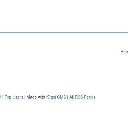
Rep
d
|
Top Users
| Made with
Kliqqi CMS
|
All RSS Feeds