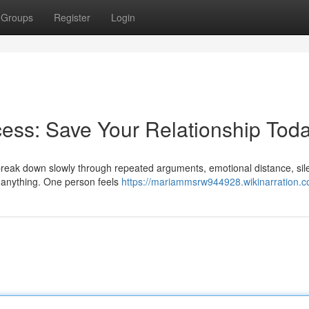
Groups
Register
Login
ess: Save Your Relationship Tod
y break down slowly through repeated arguments, emotional distance, sil
e anything. One person feels
https://mariammsrw944928.wikinarration.