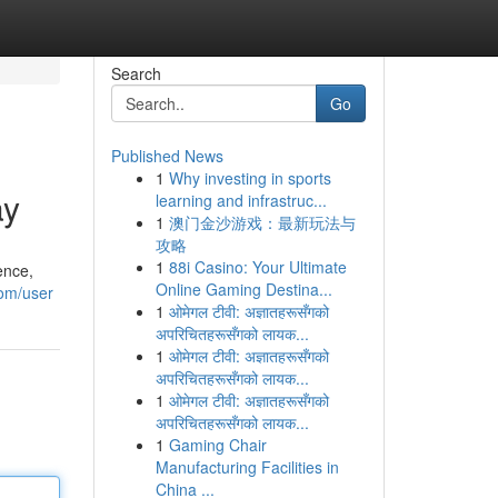
Search
Go
Published News
1
Why investing in sports
ay
learning and infrastruc...
1
澳门金沙游戏：最新玩法与
攻略
1
88i Casino: Your Ultimate
ence,
Online Gaming Destina...
com/user
1
ओमेगल टीवी: अज्ञातहरूसँगको
अपरिचितहरूसँगको लायक...
1
ओमेगल टीवी: अज्ञातहरूसँगको
अपरिचितहरूसँगको लायक...
1
ओमेगल टीवी: अज्ञातहरूसँगको
अपरिचितहरूसँगको लायक...
1
Gaming Chair
Manufacturing Facilities in
China ...