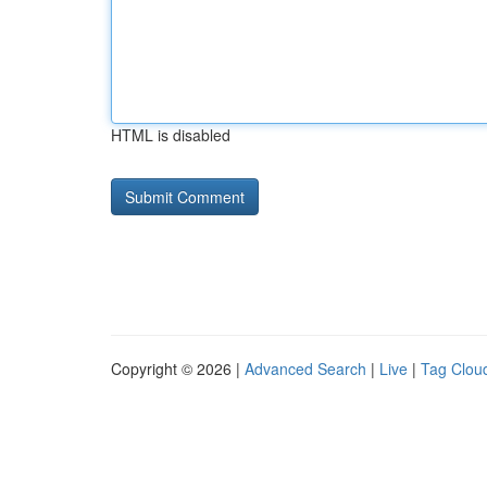
HTML is disabled
Copyright © 2026 |
Advanced Search
|
Live
|
Tag Clou