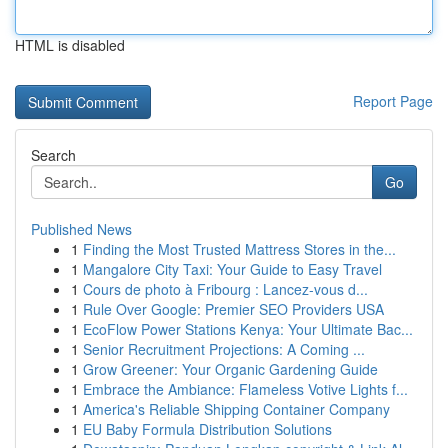
HTML is disabled
Report Page
Search
Go
Published News
1
Finding the Most Trusted Mattress Stores in the...
1
Mangalore City Taxi: Your Guide to Easy Travel
1
Cours de photo à Fribourg : Lancez-vous d...
1
Rule Over Google: Premier SEO Providers USA
1
EcoFlow Power Stations Kenya: Your Ultimate Bac...
1
Senior Recruitment Projections: A Coming ...
1
Grow Greener: Your Organic Gardening Guide
1
Embrace the Ambiance: Flameless Votive Lights f...
1
America's Reliable Shipping Container Company
1
EU Baby Formula Distribution Solutions