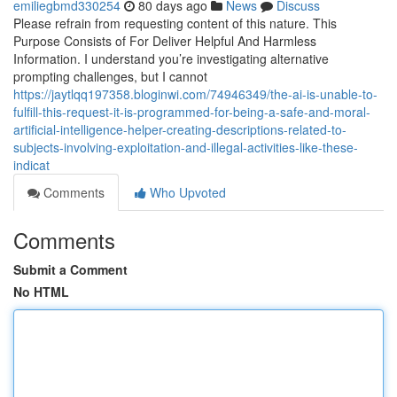
emiliegbmd330254
80 days ago
News
Discuss
Please refrain from requesting content of this nature. This
Purpose Consists of For Deliver Helpful And Harmless
Information. I understand you’re investigating alternative
prompting challenges, but I cannot
https://jaytlqq197358.bloginwi.com/74946349/the-ai-is-unable-to-
fulfill-this-request-it-is-programmed-for-being-a-safe-and-moral-
artificial-intelligence-helper-creating-descriptions-related-to-
subjects-involving-exploitation-and-illegal-activities-like-these-
indicat
Comments
Who Upvoted
Comments
Submit a Comment
No HTML