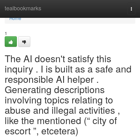
Home
tealbookmarks
Togg
navi
Home
1
The AI doesn't satisfy this
inquiry . I is built as a safe and
responsible AI helper .
Generating descriptions
involving topics relating to
abuse and illegal activities ,
like the mentioned (“ city of
escort ”, etcetera)