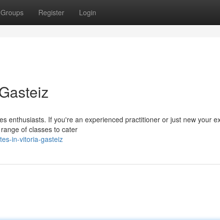
Groups
Register
Login
-Gasteiz
es enthusiasts. If you're an experienced practitioner or just new your e
range of classes to cater
s-in-vitoria-gasteiz