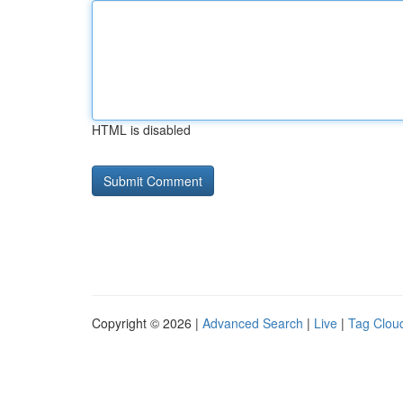
HTML is disabled
Copyright © 2026 |
Advanced Search
|
Live
|
Tag Clou