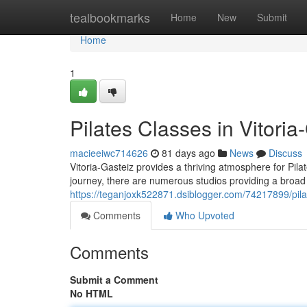
Home
tealbookmarks
Home
New
Submit
Home
1
Pilates Classes in Vitoria
macieeiwc714626
81 days ago
News
Discuss
Vitoria-Gasteiz provides a thriving atmosphere for Pilat
journey, there are numerous studios providing a broad 
https://teganjoxk522871.dsiblogger.com/74217899/pilate
Comments
Who Upvoted
Comments
Submit a Comment
No HTML