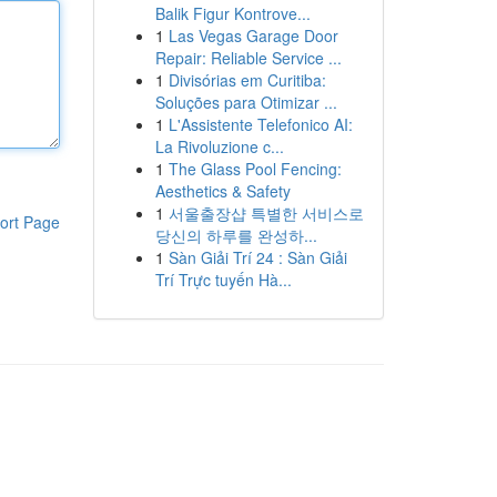
Balik Figur Kontrove...
1
Las Vegas Garage Door
Repair: Reliable Service ...
1
Divisórias em Curitiba:
Soluções para Otimizar ...
1
L'Assistente Telefonico AI:
La Rivoluzione c...
1
The Glass Pool Fencing:
Aesthetics & Safety
1
서울출장샵 특별한 서비스로
ort Page
당신의 하루를 완성하...
1
Sàn Giải Trí 24 : Sàn Giải
Trí Trực tuyến Hà...