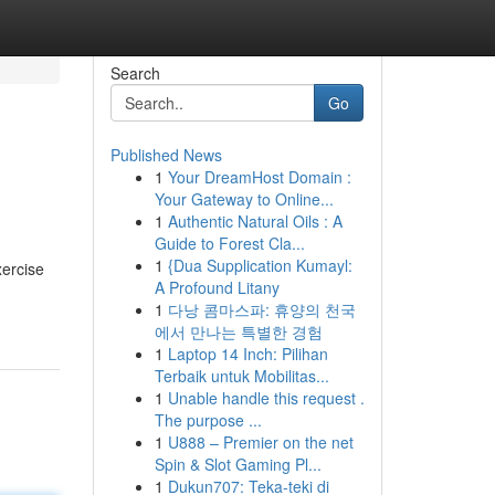
Search
Go
Published News
1
Your DreamHost Domain :
Your Gateway to Online...
1
Authentic Natural Oils : A
Guide to Forest Cla...
1
{Dua Supplication Kumayl:
xercise
A Profound Litany
1
다낭 콤마스파: 휴양의 천국
에서 만나는 특별한 경험
1
Laptop 14 Inch: Pilihan
Terbaik untuk Mobilitas...
1
Unable handle this request .
The purpose ...
1
U888 – Premier on the net
Spin & Slot Gaming Pl...
1
Dukun707: Teka-teki di