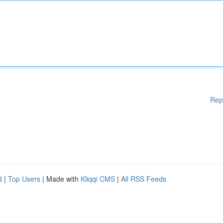
Rep
d
|
Top Users
| Made with
Kliqqi CMS
|
All RSS Feeds