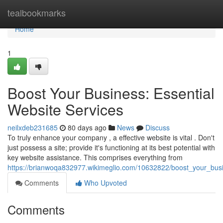
Home
tealbookmarks
Home
1
Boost Your Business: Essential
Website Services
neilxdeb231685
80 days ago
News
Discuss
To truly enhance your company , a effective website is vital . Don't
just possess a site; provide it's functioning at its best potential with
key website assistance. This comprises everything from
https://brianwoqa832977.wikimeglio.com/10632822/boost_your_busi
Comments
Who Upvoted
Comments