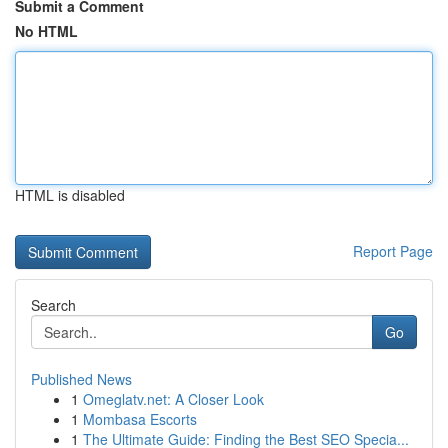
Submit a Comment
No HTML
HTML is disabled
Report Page
Search
Go
Published News
1
Omeglatv.net: A Closer Look
1
Mombasa Escorts
1
The Ultimate Guide: Finding the Best SEO Specia...