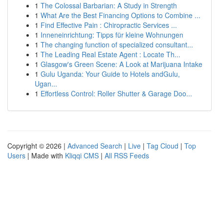
1
The Colossal Barbarian: A Study in Strength
1
What Are the Best Financing Options to Combine ...
1
Find Effective Pain : Chiropractic Services ...
1
Inneneinrichtung: Tipps für kleine Wohnungen
1
The changing function of specialized consultant...
1
The Leading Real Estate Agent : Locate Th...
1
Glasgow's Green Scene: A Look at Marijuana Intake
1
Gulu Uganda: Your Guide to Hotels andGulu,
Ugan...
1
Effortless Control: Roller Shutter & Garage Doo...
Copyright © 2026 |
Advanced Search
|
Live
|
Tag Cloud
|
Top
Users
| Made with
Kliqqi CMS
|
All RSS Feeds