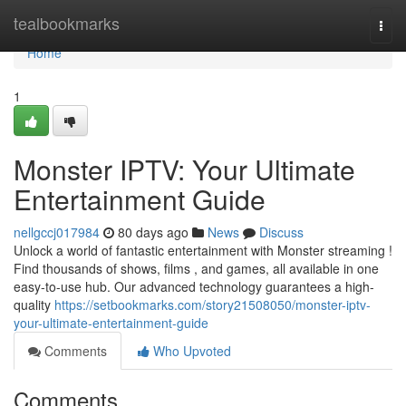
Home
tealbookmarks
Togg
navi
Home
1
Monster IPTV: Your Ultimate
Entertainment Guide
nellgccj017984
80 days ago
News
Discuss
Unlock a world of fantastic entertainment with Monster streaming !
Find thousands of shows, films , and games, all available in one
easy-to-use hub. Our advanced technology guarantees a high-
quality
https://setbookmarks.com/story21508050/monster-iptv-
your-ultimate-entertainment-guide
Comments
Who Upvoted
Comments