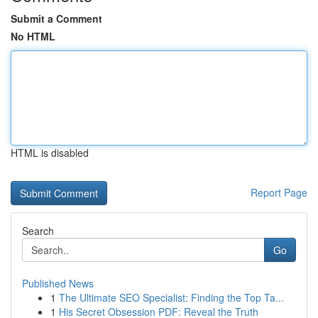
Submit a Comment
No HTML
HTML is disabled
Report Page
Search
Go
Published News
1
The Ultimate SEO Specialist: Finding the Top Ta...
1
His Secret Obsession PDF: Reveal the Truth