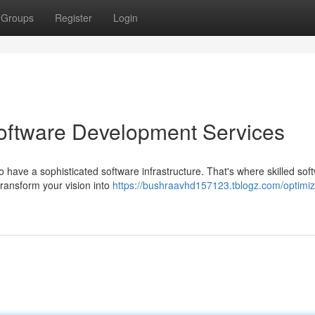
Groups
Register
Login
Software Development Services
to have a sophisticated software infrastructure. That's where skilled sof
ransform your vision into
https://bushraavhd157123.tblogz.com/optimiz