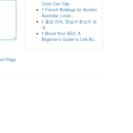
Cược Cao Cấp
1
French Bulldogs for Auction
Australia: Locat...
1
출장 연애, 현실과 환상의 경
계
1
Boost Your SEO: A
Beginner's Guide to Link Bu...
ort Page