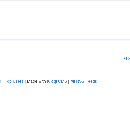
Rep
d
|
Top Users
| Made with
Kliqqi CMS
|
All RSS Feeds