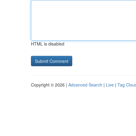
HTML is disabled
Copyright © 2026 |
Advanced Search
|
Live
|
Tag Clou