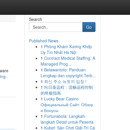
Search
Go
Published News
1
Phòng Khám Xương Khớp
Uy Tín Nhất Hà Nội
1
Contract Medical Staffing: A
Managed Prog...
1
Belawantoto: Panduan
tware
Lengkap dan copyright Terb...
ing-
1
최신 주소 뉴토끼 입장 !
1
向日葵远程：流畅远程控制
的终极指南
1
Lucky Bear Casino
Официальный Сайт: Обзор
и Бонусы
1
Fortunabola: Langkah-
langkah Detail untuk Peserta
1
Kubet: Sân Chơi Giải Trí Cá