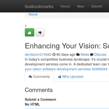
Home
tealbookmarks
Home
New
Submit
Home
1
Enhancing Your Vision: 
denistzmr219482
80 days ago
News
Discuss
In today's competitive business landscape, it's crucial 
development services come in. A dedicated team can t
your-vision-software-development-services-52999264
Comments
Who Upvoted
Comments
Submit a Comment
No HTML