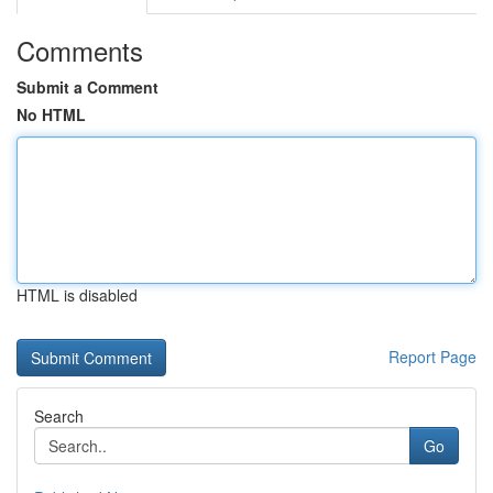
Comments
Submit a Comment
No HTML
HTML is disabled
Report Page
Search
Go