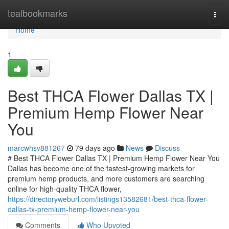
Home
tealbookmarks
Togg
navi
Home
1
Best THCA Flower Dallas TX |
Premium Hemp Flower Near
You
marcwhsv881267
79 days ago
News
Discuss
# Best THCA Flower Dallas TX | Premium Hemp Flower Near You
Dallas has become one of the fastest-growing markets for
premium hemp products, and more customers are searching
online for high-quality THCA flower,
https://directoryweburl.com/listings13582681/best-thca-flower-
dallas-tx-premium-hemp-flower-near-you
Comments
Who Upvoted