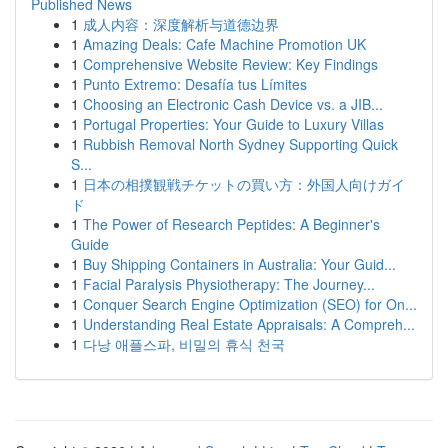
Published News
1
成人内容：深度解析与道德边界
1
Amazing Deals: Cafe Machine Promotion UK
1
Comprehensive Website Review: Key Findings
1
Punto Extremo: Desafía tus Límites
1
Choosing an Electronic Cash Device vs. a JIB...
1
Portugal Properties: Your Guide to Luxury Villas
1
Rubbish Removal North Sydney Supporting Quick
S...
1
日本の相撲観戦チケットの買い方：外国人向けガイ
ド
1
The Power of Research Peptides: A Beginner's
Guide
1
Buy Shipping Containers in Australia: Your Guid...
1
Facial Paralysis Physiotherapy: The Journey...
1
Conquer Search Engine Optimization (SEO) for On...
1
Understanding Real Estate Appraisals: A Compreh...
1
다낭 애플스파, 비밀의 휴식 천국