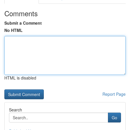
Comments
Submit a Comment
No HTML
HTML is disabled
Report Page
Search
Go