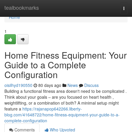
Home
tealbookmarks
Togg
navi
Home
1
Home Fitness Equipment: Your
Guide to a Complete
Configuration
oisilhyd190550
80 days ago
News
Discuss
Building a functional fitness area doesn't need to be complicated .
Think about your goals – are you focused on heart health ,
weightlifting, or a combination of both? A minimal setup might
feature a
https://rajanapop642266.liberty-
blog.com/41648722/home-fitness-equipment-your-guide-to-a-
complete-configuration
Comments
Who Upvoted