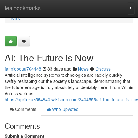
Home
tealbookmarks
Tog
navi
Home
1
AI: The Future is Now
fannieoeua764448
83 days ago
News
Discuss
Artificial intelligence systems technologies are rapidly quickly
swiftly reshaping our the society's landscape, demonstrating that
the future era age is truly absolutely undeniably here. From Within
Across various
https://aprilekuz554840.wikisona.com/2404555/ai_the_future_is_no
Comments
Who Upvoted
Comments
Submit a Comment