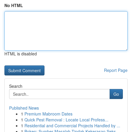
No HTML
HTML is disabled
Report Page
Search
Go
Published News
1
Premium Mabroom Dates
1
Quick Pest Removal : Locate Local Profess...
1
Residential and Commercial Projects Handled by ...
1
Bokep: Sumber Masalah Tindak Kekerasan Seks...