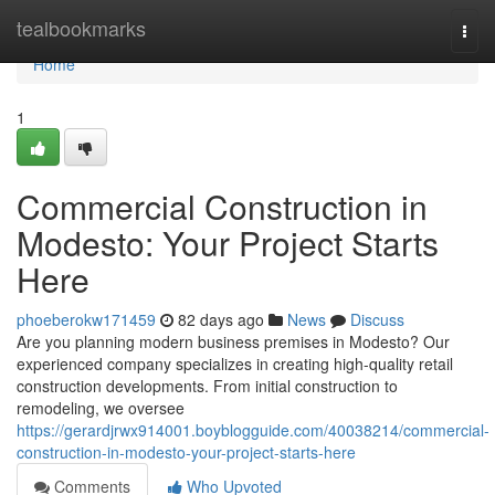
Home
tealbookmarks
Togg
navi
Home
1
Commercial Construction in
Modesto: Your Project Starts
Here
phoeberokw171459
82 days ago
News
Discuss
Are you planning modern business premises in Modesto? Our
experienced company specializes in creating high-quality retail
construction developments. From initial construction to
remodeling, we oversee
https://gerardjrwx914001.boyblogguide.com/40038214/commercial-
construction-in-modesto-your-project-starts-here
Comments
Who Upvoted