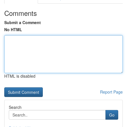
Comments
Submit a Comment
No HTML
HTML is disabled
Report Page
Search
Go