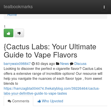
Home
tealbookmarks
Togg
navi
Home
1
{Cactus Labs: Your Ultimate
Guide to Vape Flavors
barrywaix098847
83 days ago
News
Discuss
Looking to discover the perfect e-cigarette flavor? Cactus Labs
offers a extensive range of incredible options! Our resource will
help you navigate the nuances of each flavor type , from sweet
blends to
https://hamzagbta004474.thekatyblog.com/39226464/cactus-
labs-your-definitive-guide-to-vape-tastes
Comments
Who Upvoted