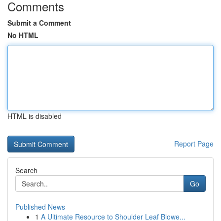
Comments
Submit a Comment
No HTML
HTML is disabled
Report Page
Search
Go
Published News
1
A Ultimate Resource to Shoulder Leaf Blowe...