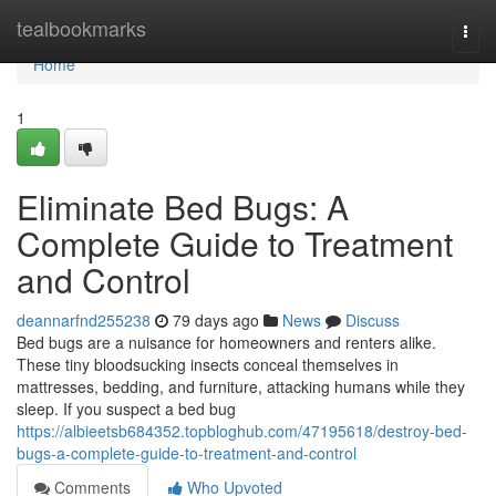
Home
tealbookmarks
Togg
navi
Home
1
Eliminate Bed Bugs: A
Complete Guide to Treatment
and Control
deannarfnd255238
79 days ago
News
Discuss
Bed bugs are a nuisance for homeowners and renters alike.
These tiny bloodsucking insects conceal themselves in
mattresses, bedding, and furniture, attacking humans while they
sleep. If you suspect a bed bug
https://albieetsb684352.topbloghub.com/47195618/destroy-bed-
bugs-a-complete-guide-to-treatment-and-control
Comments
Who Upvoted