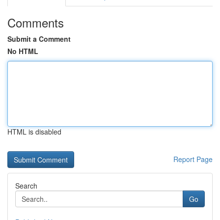
Comments
Submit a Comment
No HTML
HTML is disabled
Report Page
Search
Go