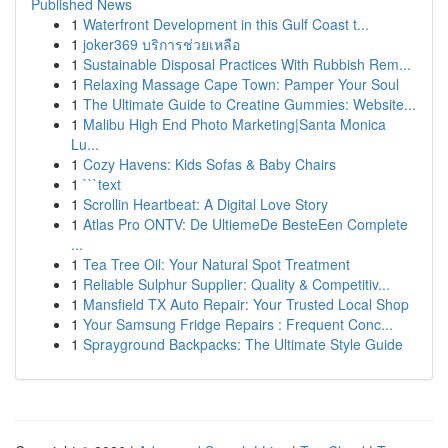
Published News
1
Waterfront Development in this Gulf Coast t...
1
joker369 บริการช่วยเหลือ
1
Sustainable Disposal Practices With Rubbish Rem...
1
Relaxing Massage Cape Town: Pamper Your Soul
1
The Ultimate Guide to Creatine Gummies: Website...
1
Malibu High End Photo Marketing|Santa Monica
Lu...
1
Cozy Havens: Kids Sofas & Baby Chairs
1
```text
1
Scrollin Heartbeat: A Digital Love Story
1
Atlas Pro ONTV: De UltiemeDe BesteEen Complete
...
1
Tea Tree Oil: Your Natural Spot Treatment
1
Reliable Sulphur Supplier: Quality & Competitiv...
1
Mansfield TX Auto Repair: Your Trusted Local Shop
1
Your Samsung Fridge Repairs : Frequent Conc...
1
Sprayground Backpacks: The Ultimate Style Guide