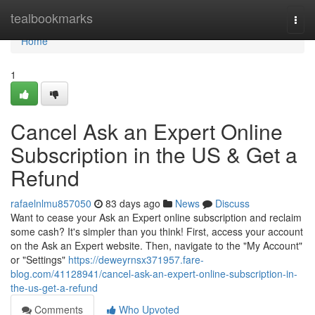
Home
tealbookmarks
Togg
navi
Home
1
Cancel Ask an Expert Online
Subscription in the US & Get a
Refund
rafaelnlmu857050
83 days ago
News
Discuss
Want to cease your Ask an Expert online subscription and reclaim
some cash? It's simpler than you think! First, access your account
on the Ask an Expert website. Then, navigate to the "My Account"
or "Settings"
https://deweyrnsx371957.fare-
blog.com/41128941/cancel-ask-an-expert-online-subscription-in-
the-us-get-a-refund
Comments
Who Upvoted