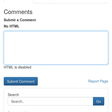
Comments
Submit a Comment
No HTML
HTML is disabled
Report Page
Search
Go