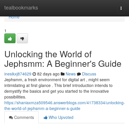
Home
tealbookmarks
Togg
navi
Home
1
Unlocking the World of
Jephsmm: A Beginner's Guide
inesikxj874629
82 days ago
News
Discuss
Jephsmm, a fresh environment for digital art , might seem
intimidating at first glance . This brief introduction intends to
demystify the basics and get you started to the innovative
possibilities.
https://shaniaxmza509546.answerblogs.com/41738334/unlocking-
the-world-of-jephsmm-a-beginner-s-guide
Comments
Who Upvoted