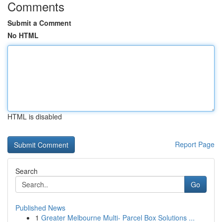
Comments
Submit a Comment
No HTML
HTML is disabled
Report Page
Search
Go
Published News
1
Greater Melbourne Multi- Parcel Box Solutions ...