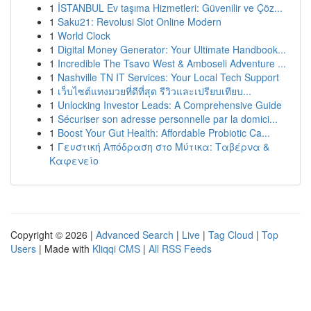
1
İSTANBUL Ev taşıma Hizmetleri: Güvenilir ve Çöz...
1
Saku21: Revolusi Slot Online Modern
1
World Clock
1
Digital Money Generator: Your Ultimate Handbook...
1
Incredible The Tsavo West & Amboseli Adventure ...
1
Nashville TN IT Services: Your Local Tech Support
1
เว็บไซต์แทงมวยที่ดีที่สุด รีวิวและเปรียบเทียบ...
1
Unlocking Investor Leads: A Comprehensive Guide
1
Sécuriser son adresse personnelle par la domici...
1
Boost Your Gut Health: Affordable Probiotic Ca...
1
Γευστική Απόδραση στο Μύτικα: Ταβέρνα &
Καφενείο
Copyright © 2026 |
Advanced Search
|
Live
|
Tag Cloud
|
Top
Users
| Made with
Kliqqi CMS
|
All RSS Feeds