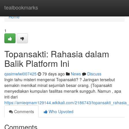
Home
tealbookmarks
Home
1
Topansakti: Rahasia dalam
Balik Platform Ini
qasimwlwi007425
79 days ago
News
Discuss
Ingin tahu misteri mengenai Topansakti? ? Jaringan tersebut
semakin memikat minat sejumlah besar orang. {Topansakti
menyediakan kumpulan fasilitas menarik sungguh. Namun , apa
inti dari
https://amieqmam129144.wikikali.com/2186743/topansakti_rahasia_d
Comments
Who Upvoted
Comments