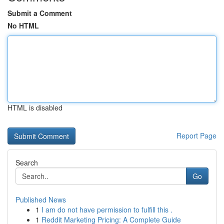
Submit a Comment
No HTML
HTML is disabled
Report Page
Search
Go
Published News
1
I am do not have permission to fulfill this .
1
Reddit Marketing Pricing: A Complete Guide