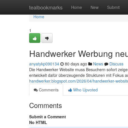
Home
tealbookmarks
Home
New
Submit
Home
1
Handwerker Werbung ne
anyatykp090134
80 days ago
News
Discuss
Die Handwerker Website muss Besuchern sofort zeigen
entwickelt dafür überzeugende Strukturen mit Fokus a
handwerker.blogspot.com/2026/04/handwerker-websit
Comments
Who Upvoted
Comments
Submit a Comment
No HTML