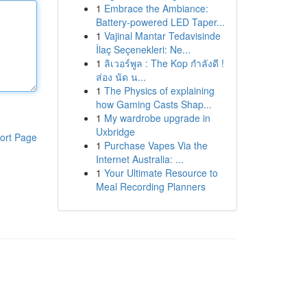
1
Embrace the Ambiance:
Battery-powered LED Taper...
1
Vajinal Mantar Tedavisinde
İlaç Seçenekleri: Ne...
1
ลิเวอร์พูล : The Kop กำลังดี !
ส่อง นัด น...
1
The Physics of explaining
how Gaming Casts Shap...
1
My wardrobe upgrade in
Uxbridge
ort Page
1
Purchase Vapes Via the
Internet Australia: ...
1
Your Ultimate Resource to
Meal Recording Planners