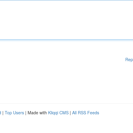
Rep
d
|
Top Users
| Made with
Kliqqi CMS
|
All RSS Feeds