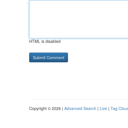
HTML is disabled
Copyright © 2026 |
Advanced Search
|
Live
|
Tag Clou