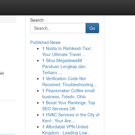
Search
Go
Published News
1
Noida to Rishikesh Taxi:
Your Ultimate Travel ...
1
Situs Megadewa88
Panduan Lengkap dan
Terbaru ...
bH
1
Verification Code Not
Received: Troubleshooting...
1
Peacemaker Coffee small
business, Toledo, Ohio
1
Boost Your Rankings: Top
SEO Services UK
1
HVAC Services in the City of
Kent : Your Are...
1
Affordable VPN United
Kingdom : Leading Low...