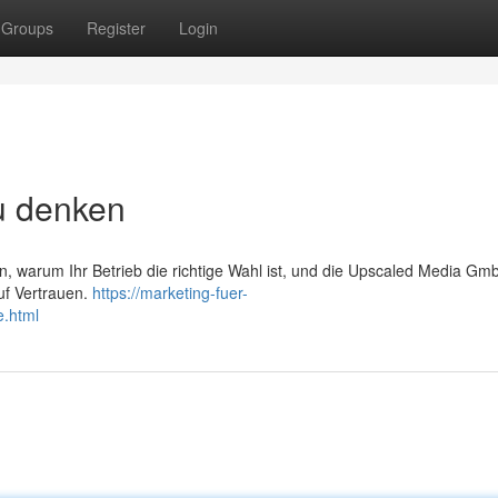
Groups
Register
Login
u denken
, warum Ihr Betrieb die richtige Wahl ist, und die Upscaled Media Gm
uf Vertrauen.
https://marketing-fuer-
e.html