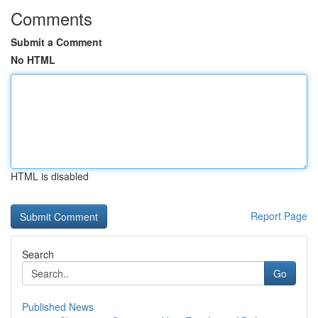
Comments
Submit a Comment
No HTML
HTML is disabled
Report Page
Search
Go
Published News