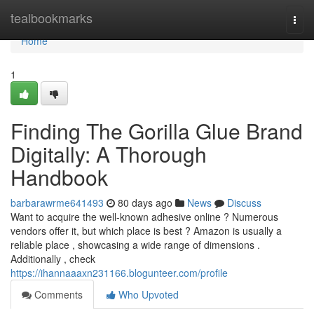
Home
tealbookmarks
Togg
navi
Home
1
Finding The Gorilla Glue Brand
Digitally: A Thorough
Handbook
barbarawrme641493
80 days ago
News
Discuss
Want to acquire the well-known adhesive online ? Numerous
vendors offer it, but which place is best ? Amazon is usually a
reliable place , showcasing a wide range of dimensions .
Additionally , check
https://ihannaaaxn231166.blogunteer.com/profile
Comments
Who Upvoted