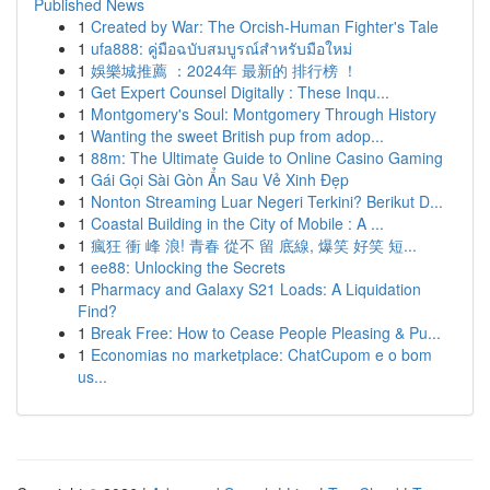
Published News
1
Created by War: The Orcish-Human Fighter's Tale
1
ufa888: คู่มือฉบับสมบูรณ์สำหรับมือใหม่
1
娛樂城推薦 ：2024年 最新的 排行榜 ！
1
Get Expert Counsel Digitally : These Inqu...
1
Montgomery's Soul: Montgomery Through History
1
Wanting the sweet British pup from adop...
1
88m: The Ultimate Guide to Online Casino Gaming
1
Gái Gọi Sài Gòn Ẩn Sau Vẻ Xinh Đẹp
1
Nonton Streaming Luar Negeri Terkini? Berikut D...
1
Coastal Building in the City of Mobile : A ...
1
瘋狂 衝 峰 浪! 青春 從不 留 底線, 爆笑 好笑 短...
1
ee88: Unlocking the Secrets
1
Pharmacy and Galaxy S21 Loads: A Liquidation
Find?
1
Break Free: How to Cease People Pleasing & Pu...
1
Economias no marketplace: ChatCupom e o bom
us...