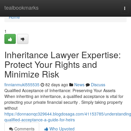
Home
tealbookmarks
Tog
nav
Home
1
Inheritance Lawyer Expertise:
Protect Your Rights and
Minimize Risk
finnianmukl555535
82 days ago
News
Discuss
Qualified Acceptance of Inheritance: Preserving Your Assets
When inheriting an inheritance, a qualified acceptance is vital for
protecting your private financial security . Simply taking property
without
https://donnaonqc329644.blogdosaga.com/41153785/understanding
qualified-acceptance-a-guide-for-heirs
Comments
Who Upvoted