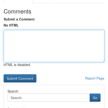
Comments
Submit a Comment
No HTML
HTML is disabled
Report Page
Search
Go