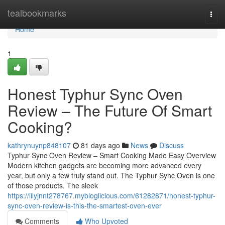
Home
tealbookmarks
Togg
navi
Home
1
Honest Typhur Sync Oven
Review – The Future Of Smart
Cooking?
kathrynuynp848107
81 days ago
News
Discuss
Typhur Sync Oven Review – Smart Cooking Made Easy Overview
Modern kitchen gadgets are becoming more advanced every
year, but only a few truly stand out. The Typhur Sync Oven is one
of those products. The sleek
https://lilyjnnt278767.mybloglicious.com/61282871/honest-typhur-
sync-oven-review-is-this-the-smartest-oven-ever
Comments
Who Upvoted