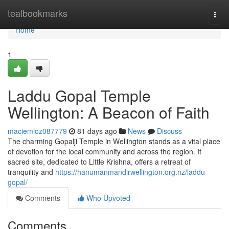
Home
tealbookmarks
Togg
navi
Home
1
Laddu Gopal Temple
Wellington: A Beacon of Faith
maciemloz087779
81 days ago
News
Discuss
The charming Gopalji Temple in Wellington stands as a vital place
of devotion for the local community and across the region. It
sacred site, dedicated to Little Krishna, offers a retreat of
tranquility and
https://hanumanmandirwellington.org.nz/laddu-
gopal/
Comments
Who Upvoted
Comments