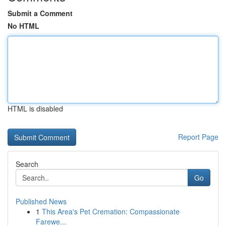
Submit a Comment
No HTML
HTML is disabled
Report Page
Search
Go
Published News
1
This Area's Pet Cremation: Compassionate
Farewe...