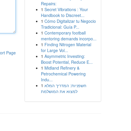
Repairs:
1
Secret Vibrations : Your
Handbook to Discreet...
1
Cómo Digitalizar tu Negocio
Tradicional: Guía P...
1
Contemporary football
mentoring demands incorpo...
1
Finding Nitrogen Material
for Large Vol...
ort Page
1
Asymmetric Investing:
Boost Potential, Reduce E...
1
Midland Refinery &
Petrochemical Powering
Indu...
1
חשפניות: המדריך המלא
למצוא את המושלמת