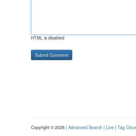
HTML is disabled
Copyright © 2026 |
Advanced Search
|
Live
|
Tag Clou