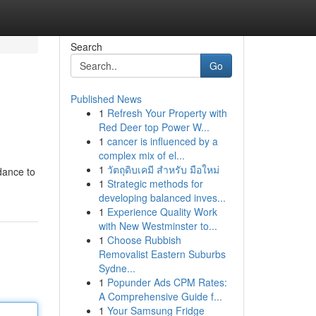
Search
Go
Published News
1
Refresh Your Property with
Red Deer top Power W...
1
cancer is influenced by a
complex mix of el...
1
วัตถุดิบเคมี สำหรับ มือใหม่
dance to
1
Strategic methods for
developing balanced inves...
1
Experience Quality Work
with New Westminster to...
1
Choose Rubbish
Removalist Eastern Suburbs
Sydne...
1
Popunder Ads CPM Rates:
A Comprehensive Guide f...
1
Your Samsung Fridge