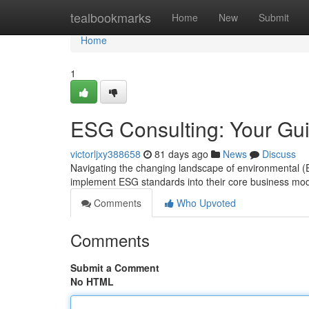
Home
tealbookmarks
Home
New
Submit
Home
1
ESG Consulting: Your Gui
victorljxy388658
81 days ago
News
Discuss
Navigating the changing landscape of environmental (
implement ESG standards into their core business mo
Comments
Who Upvoted
Comments
Submit a Comment
No HTML