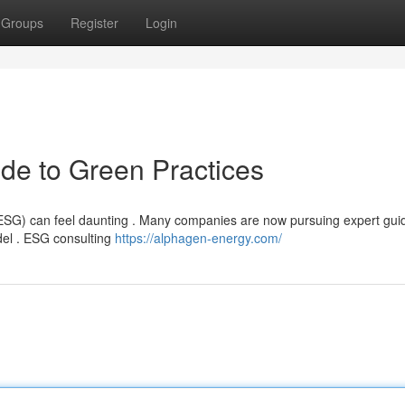
Groups
Register
Login
de to Green Practices
ESG) can feel daunting . Many companies are now pursuing expert gui
del . ESG consulting
https://alphagen-energy.com/