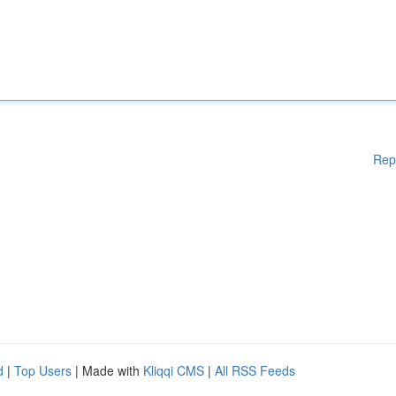
Rep
d
|
Top Users
| Made with
Kliqqi CMS
|
All RSS Feeds