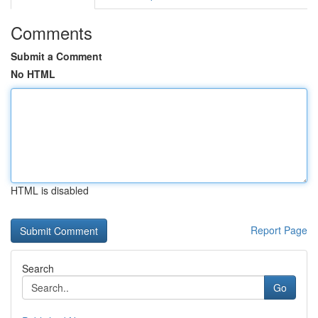
Comments
Submit a Comment
No HTML
HTML is disabled
Report Page
Search
Go