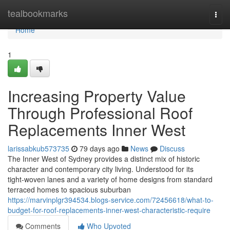
Home
tealbookmarks
Togg
navi
Home
1
Increasing Property Value
Through Professional Roof
Replacements Inner West
larissabkub573735
79 days ago
News
Discuss
The Inner West of Sydney provides a distinct mix of historic
character and contemporary city living. Understood for its
tight‑woven lanes and a variety of home designs from standard
terraced homes to spacious suburban
https://marvinplgr394534.blogs-service.com/72456618/what-to-
budget-for-roof-replacements-inner-west-characteristic-require
Comments
Who Upvoted