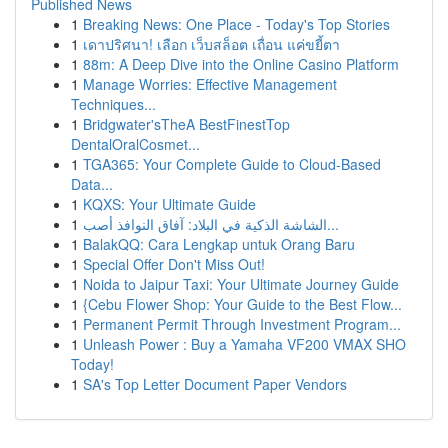
Published News
1
Breaking News: One Place - Today's Top Stories
1
เดาปริศนา! เลือก เว็บสล็อต เถื่อน แค่ขยี้ตา
1
88m: A Deep Dive into the Online Casino Platform
1
Manage Worries: Effective Management
Techniques...
1
Bridgwater'sTheA BestFinestTop
DentalOralCosmet...
1
TGA365: Your Complete Guide to Cloud-Based
Data...
1
KQXS: Your Ultimate Guide
1
الشاشة الذكية في البلاد: آفاق النوافذ أصب...
1
BalakQQ: Cara Lengkap untuk Orang Baru
1
Special Offer Don't Miss Out!
1
Noida to Jaipur Taxi: Your Ultimate Journey Guide
1
{Cebu Flower Shop: Your Guide to the Best Flow...
1
Permanent Permit Through Investment Program...
1
Unleash Power : Buy a Yamaha VF200 VMAX SHO
Today!
1
SA's Top Letter Document Paper Vendors