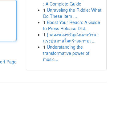
: A Complete Guide
1
Unraveling the Riddle: What
Do These Item ...
1
Boost Your Reach: A Guide
to Press Release Dist...
1
{กล่องของขวัญส่งมอบบ้าน :
แรงบันดาลใจสร้างความร...
1
Understanding the
transformative power of
music...
ort Page