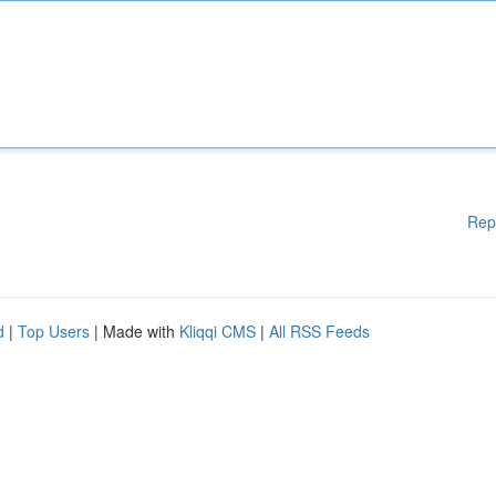
Rep
d
|
Top Users
| Made with
Kliqqi CMS
|
All RSS Feeds