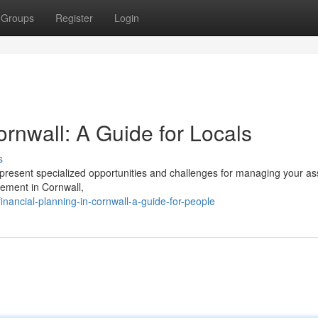
Groups
Register
Login
nwall: A Guide for Locals
s
esent specialized opportunities and challenges for managing your ass
gement in Cornwall,
ancial-planning-in-cornwall-a-guide-for-people