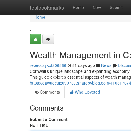
Home
tealbookmarks
Home
New
Submit
Home
1
Wealth Management in Cor
rebeccaykot206886
81 days ago
News
Discus
Cornwall’s unique landscape and expanding economy pr
This guide explores essential aspects of wealth mana
https://dawudcuix090737.sharebyblog.com/41031767/fin
Comments
Who Upvoted
Comments
Submit a Comment
No HTML