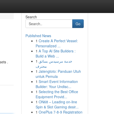
Search
Go
Published News
1
Create A Perfect Vessel:
Personalized ...
1
A Top AI Site Builders :
Build a Web ...
1
خدمة مرسيدس بسائق
ets .
محترف
1
Jatengtoto: Panduan Utuh
untuk Pemula
1
Smart Event Information
Builder: Your Undisc...
1
Selecting the Best Office
Equipment Provid...
1
ON68 – Leading on-line
Spin & Slot Gaming desir...
1
OnePlus 7-8-9 Registration