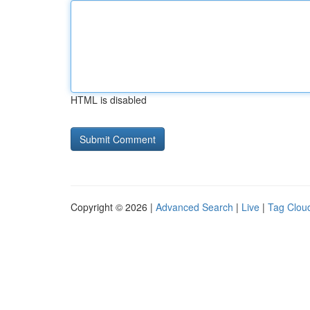
HTML is disabled
Copyright © 2026 |
Advanced Search
|
Live
|
Tag Clou