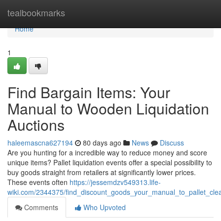
Home
tealbookmarks
Home
1
Find Bargain Items: Your
Manual to Wooden Liquidation
Auctions
haleemascna627194
80 days ago
News
Discuss
Are you hunting for a incredible way to reduce money and score
unique items? Pallet liquidation events offer a special possibility to
buy goods straight from retailers at significantly lower prices.
These events often
https://jessemdzv549313.life-
wiki.com/2344375/find_discount_goods_your_manual_to_pallet_cle
Comments
Who Upvoted