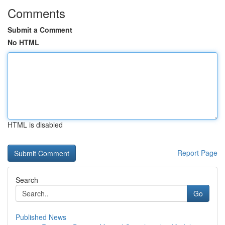
Comments
Submit a Comment
No HTML
HTML is disabled
Report Page
Search
Go
Published News