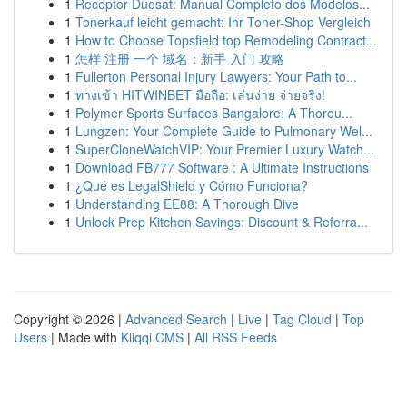
1
Receptor Duosat: Manual Completo dos Modelos...
1
Tonerkauf leicht gemacht: Ihr Toner-Shop Vergleich
1
How to Choose Topsfield top Remodeling Contract...
1
怎样 注册 一个 域名：新手 入门 攻略
1
Fullerton Personal Injury Lawyers: Your Path to...
1
ทางเข้า HITWINBET มือถือ: เล่นง่าย จ่ายจริง!
1
Polymer Sports Surfaces Bangalore: A Thorou...
1
Lungzen: Your Complete Guide to Pulmonary Wel...
1
SuperCloneWatchVIP: Your Premier Luxury Watch...
1
Download FB777 Software : A Ultimate Instructions
1
¿Qué es LegalShield y Cómo Funciona?
1
Understanding EE88: A Thorough Dive
1
Unlock Prep Kitchen Savings: Discount & Referra...
Copyright © 2026 |
Advanced Search
|
Live
|
Tag Cloud
|
Top
Users
| Made with
Kliqqi CMS
|
All RSS Feeds