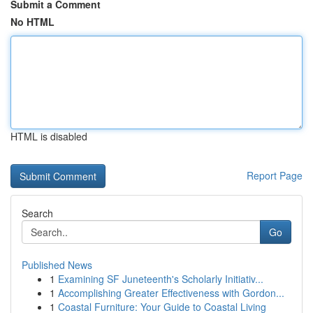
Submit a Comment
No HTML
HTML is disabled
Report Page
Search
Go
Published News
1
Examining SF Juneteenth's Scholarly Initiativ...
1
Accomplishing Greater Effectiveness with Gordon...
1
Coastal Furniture: Your Guide to Coastal Living