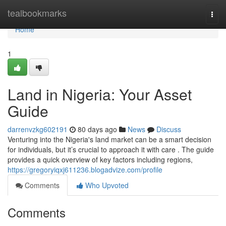
Home
tealbookmarks
Togg
navi
Home
1
Land in Nigeria: Your Asset
Guide
darrenvzkg602191
80 days ago
News
Discuss
Venturing into the Nigeria's land market can be a smart decision
for individuals, but it’s crucial to approach it with care . The guide
provides a quick overview of key factors including regions,
https://gregoryiqxj611236.blogadvize.com/profile
Comments
Who Upvoted
Comments