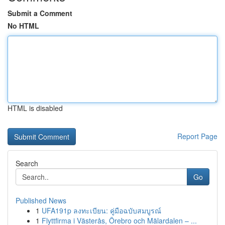
Submit a Comment
No HTML
HTML is disabled
Report Page
Search
Go
Published News
1
UFA191p ลงทะเบียน: คู่มือฉบับสมบูรณ์
1
Flyttfirma i Västerås, Örebro och Mälardalen – ...