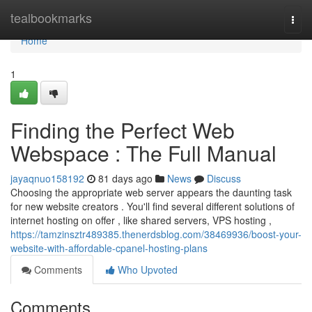
Home
tealbookmarks
Togg
navi
Home
1
Finding the Perfect Web
Webspace : The Full Manual
jayaqnuo158192
81 days ago
News
Discuss
Choosing the appropriate web server appears the daunting task
for new website creators . You'll find several different solutions of
internet hosting on offer , like shared servers, VPS hosting ,
https://tamzinsztr489385.thenerdsblog.com/38469936/boost-your-
website-with-affordable-cpanel-hosting-plans
Comments
Who Upvoted
Comments