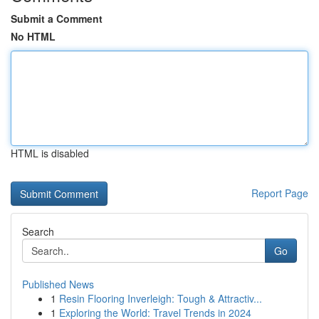
Submit a Comment
No HTML
HTML is disabled
Report Page
Search
Go
Published News
1
Resin Flooring Inverleigh: Tough & Attractiv...
1
Exploring the World: Travel Trends in 2024