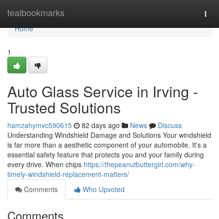
Home
tealbookmarks
Togg
navi
Home
1
Auto Glass Service in Irving -
Trusted Solutions
hamzahymvc590615
82 days ago
News
Discuss
Understanding Windshield Damage and Solutions Your windshield
is far more than a aesthetic component of your automobile. It's a
essential safety feature that protects you and your family during
every drive. When chips
https://thepeanutbuttergirl.com/why-
timely-windshield-replacement-matters/
Comments
Who Upvoted
Comments