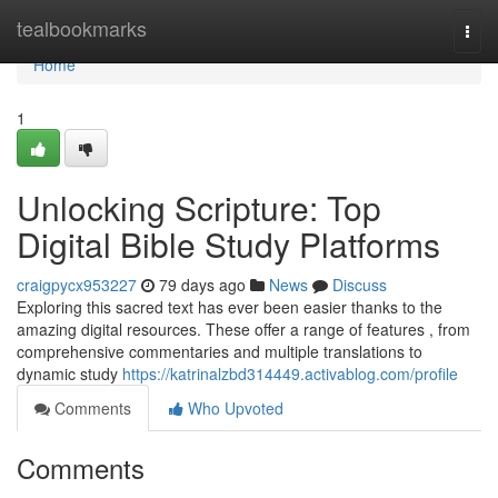
Home
tealbookmarks
Togg
navi
Home
1
Unlocking Scripture: Top
Digital Bible Study Platforms
craigpycx953227
79 days ago
News
Discuss
Exploring this sacred text has ever been easier thanks to the
amazing digital resources. These offer a range of features , from
comprehensive commentaries and multiple translations to
dynamic study
https://katrinalzbd314449.activablog.com/profile
Comments
Who Upvoted
Comments