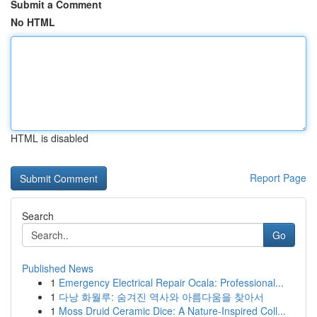
Submit a Comment
No HTML
HTML is disabled
Report Page
Search
Go
Published News
1
Emergency Electrical Repair Ocala: Professional...
1
다낭 화월루: 숨겨진 역사와 아름다움을 찾아서
1
Moss Druid Ceramic Dice: A Nature-Inspired Coll...