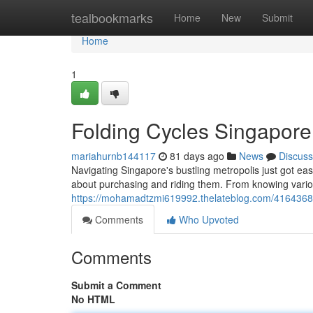
Home
tealbookmarks
Home
New
Submit
Home
1
Folding Cycles Singapore
mariahurnb144117
81 days ago
News
Discuss
Navigating Singapore's bustling metropolis just got ea
about purchasing and riding them. From knowing variou
https://mohamadtzmi619992.thelateblog.com/41643681
Comments
Who Upvoted
Comments
Submit a Comment
No HTML