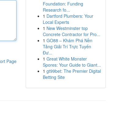
Foundation: Funding
Research fo...
1
Dartford Plumbers: Your
Local Experts
1
New Westminster top
Concrete Contractor for Pro...
1
GO88 – Khám Phá Nền
Tảng Giải Trí Trực Tuyến
Đư...
1
Great White Monster
ort Page
Spores: Your Guide to Giant...
1
gt99bet: The Premier Digital
Betting Site