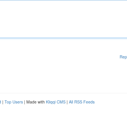
Rep
d
|
Top Users
| Made with
Kliqqi CMS
|
All RSS Feeds