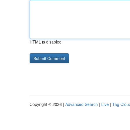
HTML is disabled
Copyright © 2026 |
Advanced Search
|
Live
|
Tag Clou