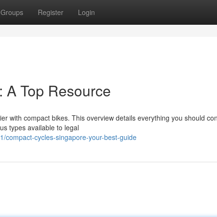
Groups
Register
Login
: A Top Resource
sier with compact bikes. This overview details everything you should co
s types available to legal
/compact-cycles-singapore-your-best-guide