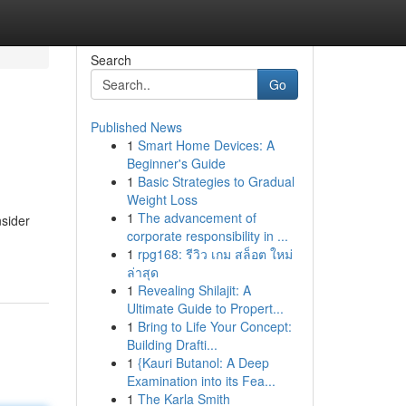
Search
Go
Published News
1
Smart Home Devices: A
Beginner's Guide
1
Basic Strategies to Gradual
Weight Loss
1
The advancement of
nsider
corporate responsibility in ...
1
rpg168: รีวิว เกม สล็อต ใหม่
ล่าสุด
1
Revealing Shilajit: A
Ultimate Guide to Propert...
1
Bring to Life Your Concept:
Building Drafti...
1
{Kauri Butanol: A Deep
Examination into its Fea...
1
The Karla Smith