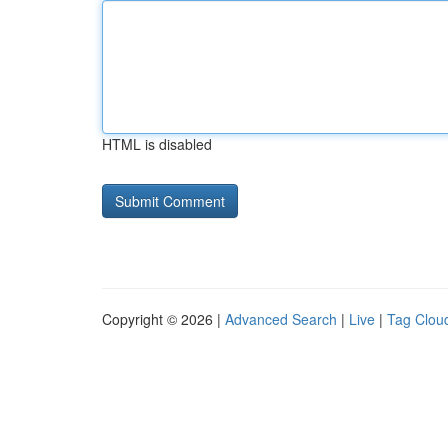
HTML is disabled
Copyright © 2026 |
Advanced Search
|
Live
|
Tag Clou