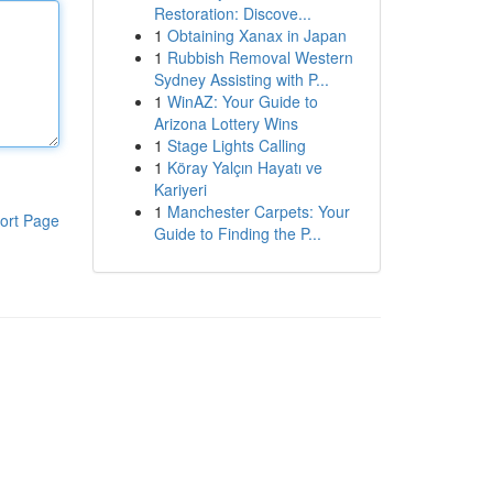
Restoration: Discove...
1
Obtaining Xanax in Japan
1
Rubbish Removal Western
Sydney Assisting with P...
1
WinAZ: Your Guide to
Arizona Lottery Wins
1
Stage Lights Calling
1
Köray Yalçın Hayatı ve
Kariyeri
1
Manchester Carpets: Your
ort Page
Guide to Finding the P...