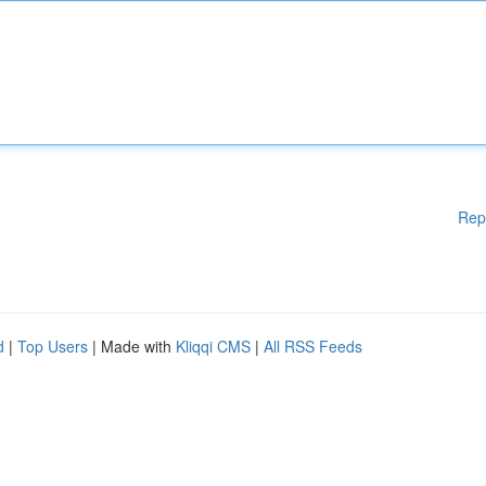
Rep
d
|
Top Users
| Made with
Kliqqi CMS
|
All RSS Feeds