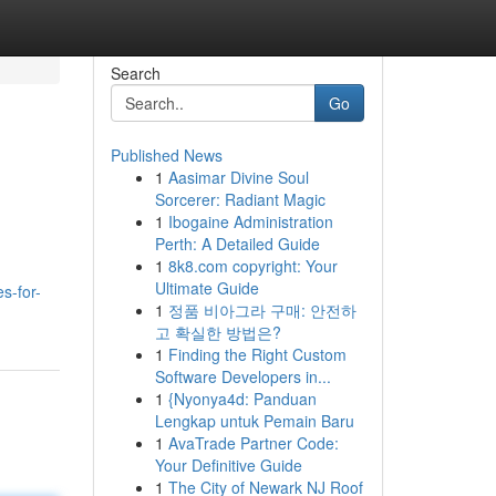
Search
Go
Published News
1
Aasimar Divine Soul
Sorcerer: Radiant Magic
1
Ibogaine Administration
Perth: A Detailed Guide
1
8k8.com copyright: Your
Ultimate Guide
s-for-
1
정품 비아그라 구매: 안전하
고 확실한 방법은?
1
Finding the Right Custom
Software Developers in...
1
{Nyonya4d: Panduan
Lengkap untuk Pemain Baru
1
AvaTrade Partner Code:
Your Definitive Guide
1
The City of Newark NJ Roof