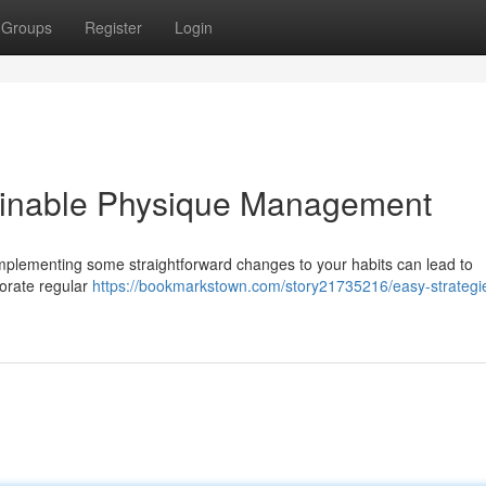
Groups
Register
Login
ainable Physique Management
 Implementing some straightforward changes to your habits can lead to
porate regular
https://bookmarkstown.com/story21735216/easy-strategie