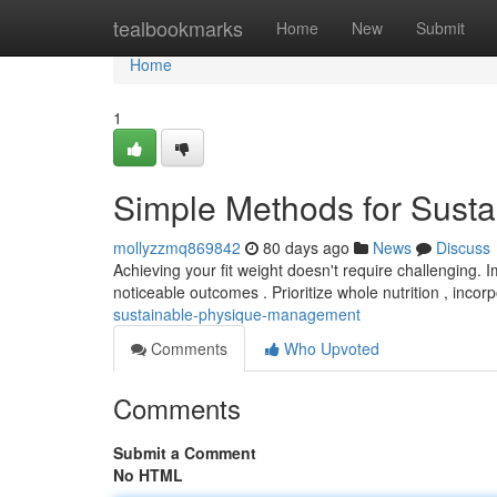
Home
tealbookmarks
Home
New
Submit
Home
1
Simple Methods for Sust
mollyzzmq869842
80 days ago
News
Discuss
Achieving your fit weight doesn't require challenging.
noticeable outcomes . Prioritize whole nutrition , incor
sustainable-physique-management
Comments
Who Upvoted
Comments
Submit a Comment
No HTML