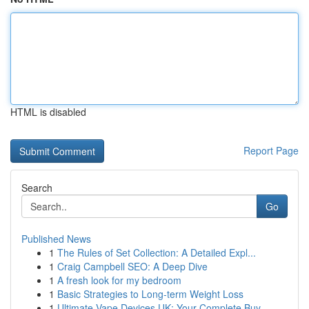
HTML is disabled
Report Page
Search
Go
Published News
1
The Rules of Set Collection: A Detailed Expl...
1
Craig Campbell SEO: A Deep Dive
1
A fresh look for my bedroom
1
Basic Strategies to Long-term Weight Loss
1
Ultimate Vape Devices UK: Your Complete Buy...