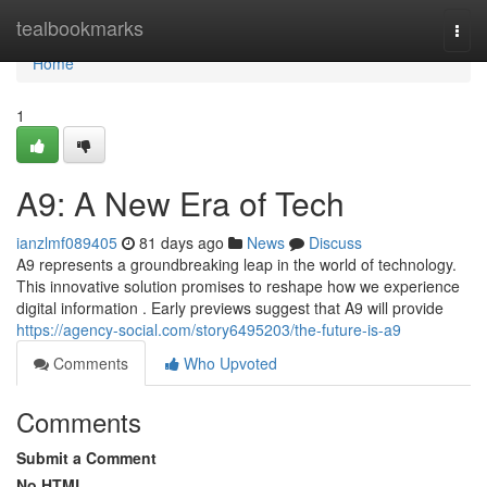
Home
tealbookmarks
Togg
navi
Home
1
A9: A New Era of Tech
ianzlmf089405
81 days ago
News
Discuss
A9 represents a groundbreaking leap in the world of technology.
This innovative solution promises to reshape how we experience
digital information . Early previews suggest that A9 will provide
https://agency-social.com/story6495203/the-future-is-a9
Comments
Who Upvoted
Comments
Submit a Comment
No HTML