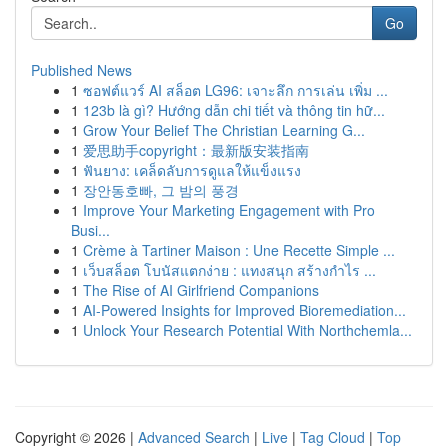
Go
Published News
1
ซอฟต์แวร์ AI สล็อต LG96: เจาะลึก การเล่น เพิ่ม ...
1
123b là gì? Hướng dẫn chi tiết và thông tin hữ...
1
Grow Your Belief The Christian Learning G...
1
爱思助手copyright：最新版安装指南
1
ฟันยาง: เคล็ดลับการดูแลให้แข็งแรง
1
장안동호빠, 그 밤의 풍경
1
Improve Your Marketing Engagement with Pro
Busi...
1
Crème à Tartiner Maison : Une Recette Simple ...
1
เว็บสล็อต โบนัสแตกง่าย : แทงสนุก สร้างกำไร ...
1
The Rise of AI Girlfriend Companions
1
AI-Powered Insights for Improved Bioremediation...
1
Unlock Your Research Potential With Northchemla...
Copyright © 2026 |
Advanced Search
|
Live
|
Tag Cloud
|
Top