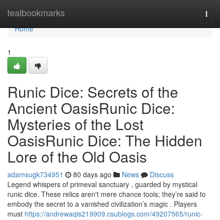
Home
tealbookmarks
Togg
navi
Home
1
Runic Dice: Secrets of the
Ancient OasisRunic Dice:
Mysteries of the Lost
OasisRunic Dice: The Hidden
Lore of the Old Oasis
adamsugk734951
80 days ago
News
Discuss
Legend whispers of primeval sanctuary , guarded by mystical
runic dice. These relics aren't mere chance tools; they’re said to
embody the secret to a vanished civilization’s magic . Players
must
https://andrewaqis219909.csublogs.com/49207565/runic-