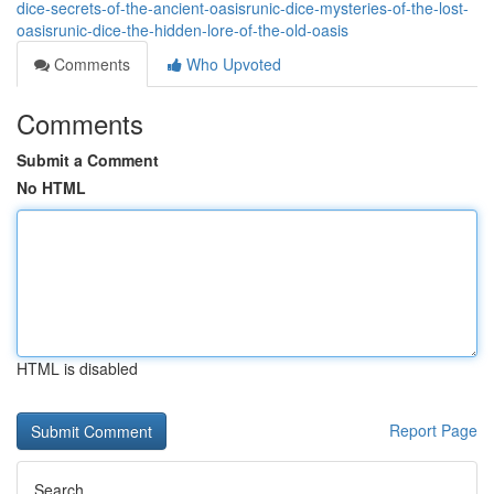
dice-secrets-of-the-ancient-oasisrunic-dice-mysteries-of-the-lost-
oasisrunic-dice-the-hidden-lore-of-the-old-oasis
Comments
Who Upvoted
Comments
Submit a Comment
No HTML
HTML is disabled
Report Page
Search