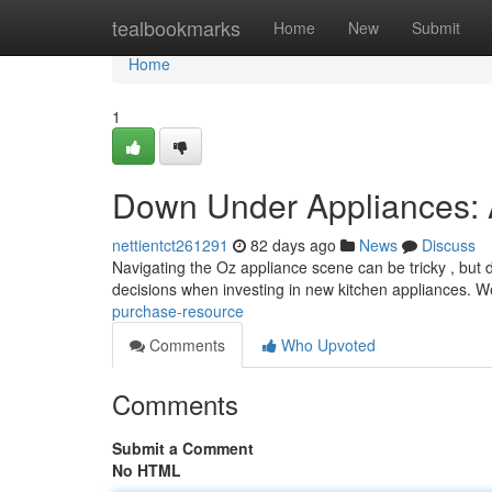
Home
tealbookmarks
Home
New
Submit
Home
1
Down Under Appliances: 
nettientct261291
82 days ago
News
Discuss
Navigating the Oz appliance scene can be tricky , but 
decisions when investing in new kitchen appliances. W
purchase-resource
Comments
Who Upvoted
Comments
Submit a Comment
No HTML