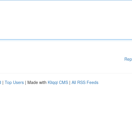
Rep
d
|
Top Users
| Made with
Kliqqi CMS
|
All RSS Feeds