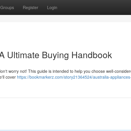
Groups
Register
Login
A Ultimate Buying Handbook
don't worry not! This guide is intended to help you choose well-conside
e'll cover
https://bookmarkerz.com/story21364524/australia-appliances