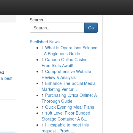
Search
Go
Published News
1
What Is Operations Science
: A Beginner's Guide
1
Canada Online Casino:
Free Slots Await!
1
Comprehensive Website
red
Review & Analysis
-a-best-
1
Enhance The Social Media
Marketing Ventur...
1
Purchasing Lyrica Online: A
Thorough Guide
1
Quick Evening Meal Plans
1
10ft Level Floor Bunded
Storage Container A S...
1
I incapable to meet this
request . Produ...