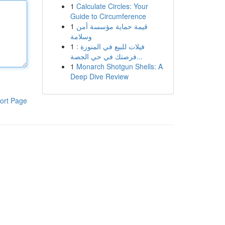
1
Calculate Circles: Your
Guide to Circumference
1
قيمة حماية مؤسسة أمن
وسلامة
1
فيلات للبيع في المنورة :
فرصتك في حي الجصة...
1
Monarch Shotgun Shells: A
Deep Dive Review
ort Page