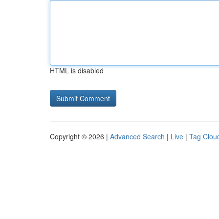
HTML is disabled
Copyright © 2026 |
Advanced Search
|
Live
|
Tag Clou