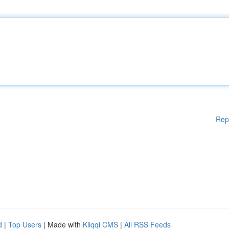
Rep
d
|
Top Users
| Made with
Kliqqi CMS
|
All RSS Feeds