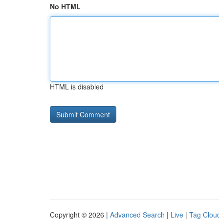
No HTML
HTML is disabled
Copyright © 2026 |
Advanced Search
|
Live
|
Tag Clou