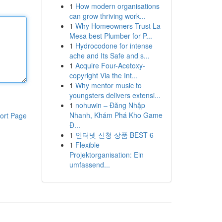
1
How modern organisations
can grow thriving work...
1
Why Homeowners Trust La
Mesa best Plumber for P...
1
Hydrocodone for intense
ache and Its Safe and s...
1
Acquire Four-Acetoxy-
copyright Via the Int...
1
Why mentor music to
youngsters delivers extensi...
1
nohuwin – Đăng Nhập
Nhanh, Khám Phá Kho Game
ort Page
Đ...
1
인터넷 신청 상품 BEST 6
1
Flexible
Projektorganisation: Ein
umfassend...