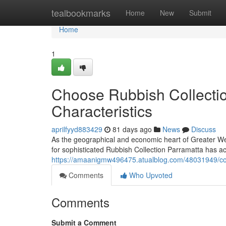
Home
tealbookmarks
Home
New
Submit
Home
1
Choose Rubbish Collectio
Characteristics
aprilfyyd883429
81 days ago
News
Discuss
As the geographical and economic heart of Greater West
for sophisticated Rubbish Collection Parramatta has a
https://amaanigmw496475.atualblog.com/48031949/cost-
Comments
Who Upvoted
Comments
Submit a Comment