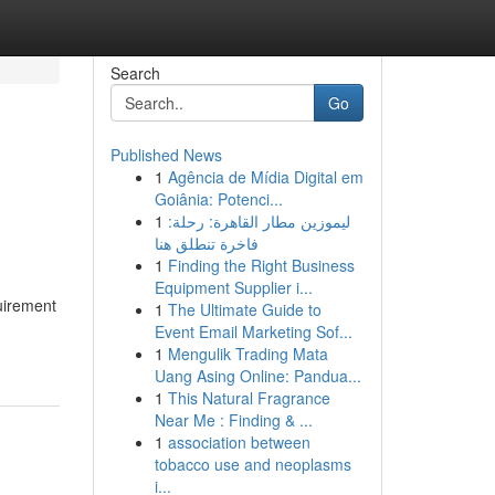
Search
Go
Published News
1
Agência de Mídia Digital em
Goiânia: Potenci...
1
ليموزين مطار القاهرة: رحلة:
فاخرة تنطلق هنا
1
Finding the Right Business
Equipment Supplier i...
quirement
1
The Ultimate Guide to
Event Email Marketing Sof...
1
Mengulik Trading Mata
Uang Asing Online: Pandua...
1
This Natural Fragrance
Near Me : Finding & ...
1
association between
tobacco use and neoplasms
i...