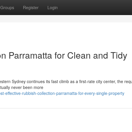
Groups
Register
Login
n Parramatta for Clean and Tidy
ern Sydney continues its fast climb as a first-rate city center, the re
ctually never been more
effective-rubbish-collection-parramatta-for-every-single-property