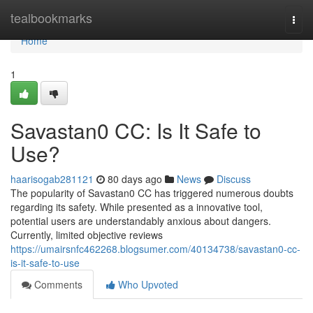
Home
tealbookmarks
Togg
navi
Home
1
Savastan0 CC: Is It Safe to
Use?
haarisogab281121
80 days ago
News
Discuss
The popularity of Savastan0 CC has triggered numerous doubts
regarding its safety. While presented as a innovative tool,
potential users are understandably anxious about dangers.
Currently, limited objective reviews
https://umairsnfc462268.blogsumer.com/40134738/savastan0-cc-
is-it-safe-to-use
Comments
Who Upvoted