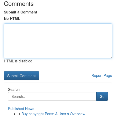
Comments
Submit a Comment
No HTML
HTML is disabled
Report Page
Search
Go
Published News
1
Buy copyright Pens: A User's Overview