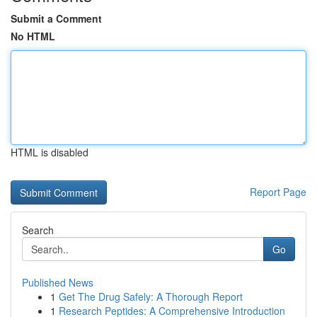
Submit a Comment
No HTML
HTML is disabled
Report Page
Search
Go
Published News
1
Get The Drug Safely: A Thorough Report
1
Research Peptides: A Comprehensive Introduction