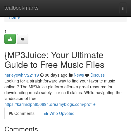
Home
tealbookmarks
Togg
navi
Home
1
{MP3Juice: Your Ultimate
Guide to Free Music Files
harleyewhr722119
80 days ago
News
Discuss
Looking for a straightforward way to find your favorite music
online ? The MP3Juice platform offers a great resource for
downloading music safely – or so it claims. While navigating the
landscape of free
https://karimclpn650694.dreamyblogs.com/profile
Comments
Who Upvoted
Comments