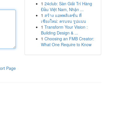
1
24club: Sàn Giải Trí Hàng
Đầu Việt Nam, Nhận ...
1
สร้าง แอพพลิเคชั่น ที่
เชียงใหม่: ครบจบ รูปแบบ
1
Transform Your Vision :
Building Design & ...
1
Choosing an FMB Creator:
What One Require to Know
ort Page