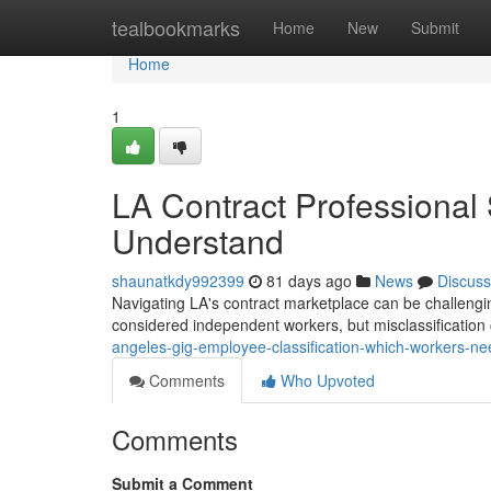
Home
tealbookmarks
Home
New
Submit
Home
1
LA Contract Professional
Understand
shaunatkdy992399
81 days ago
News
Discuss
Navigating LA's contract marketplace can be challengi
considered independent workers, but misclassification 
angeles-gig-employee-classification-which-workers-n
Comments
Who Upvoted
Comments
Submit a Comment