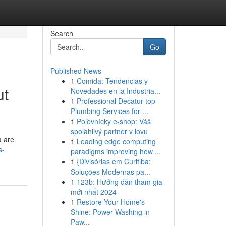
Search
Go
Published News
1
Comida: Tendencias y
ut
Novedades en la Industria...
1
Professional Decatur top
Plumbing Services for ...
1
Poľovnícky e-shop: Váš
spoľahlivý partner v lovu
a are
1
Leading edge computing
s-
paradigms improving how ...
1
{Divisórias em Curitiba:
Soluções Modernas pa...
1
123b: Hướng dẫn tham gia
mới nhất 2024
1
Restore Your Home's
Shine: Power Washing in
Paw...