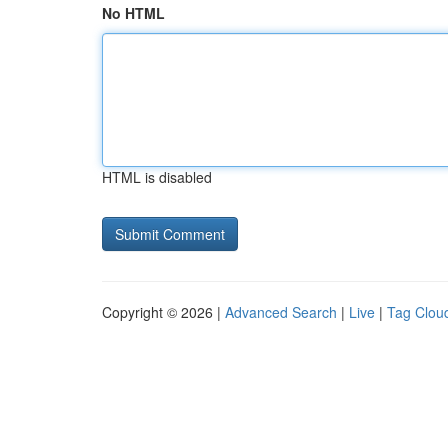
No HTML
HTML is disabled
Copyright © 2026 |
Advanced Search
|
Live
|
Tag Clou