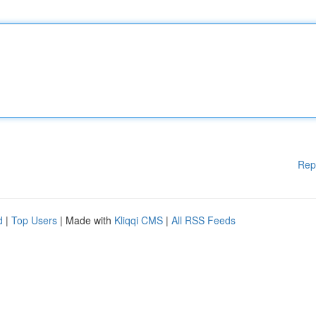
Rep
d
|
Top Users
| Made with
Kliqqi CMS
|
All RSS Feeds