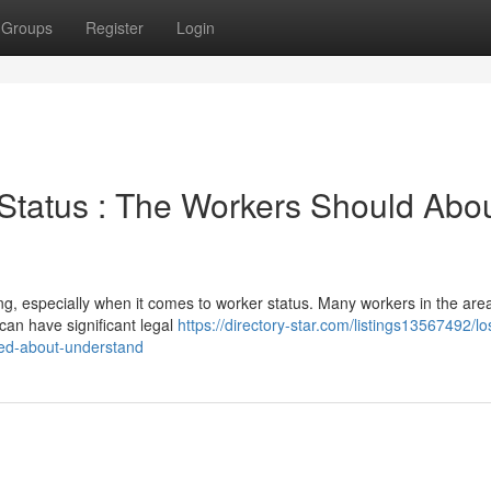
Groups
Register
Login
 Status : The Workers Should Abo
ng, especially when it comes to worker status. Many workers in the are
can have significant legal
https://directory-star.com/listings13567492/lo
eed-about-understand