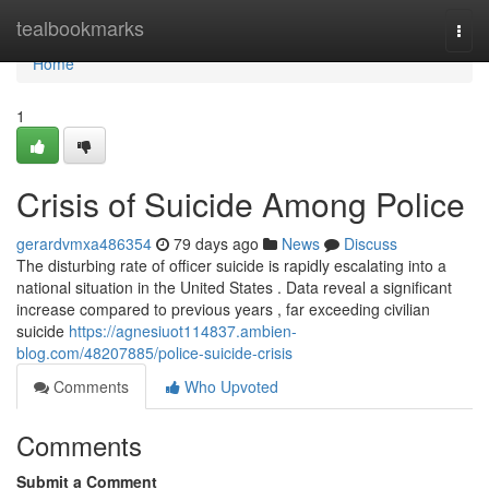
Home
tealbookmarks
Togg
navi
Home
1
Crisis of Suicide Among Police
gerardvmxa486354
79 days ago
News
Discuss
The disturbing rate of officer suicide is rapidly escalating into a
national situation in the United States . Data reveal a significant
increase compared to previous years , far exceeding civilian
suicide
https://agnesiuot114837.ambien-
blog.com/48207885/police-suicide-crisis
Comments
Who Upvoted
Comments
Submit a Comment