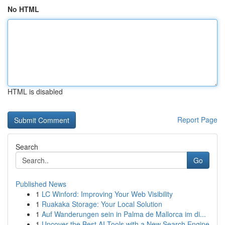
No HTML
HTML is disabled
Report Page
Search
Go
Published News
1
LC Winford: Improving Your Web Visibility
1
Ruakaka Storage: Your Local Solution
1
Auf Wanderungen sein in Palma de Mallorca im di...
1
Uncover the Best AI Tools with a New Search Engine