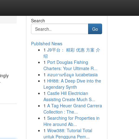
Search
Go
Published News
1
J9平台： 精彩 优惠 方案 介
绍
1
Port Douglas Fishing
Charters: Your Ultimate R...
1
สอบถามข้อมูล lucabetasia
ingly
1
HH88: A Deep Dive into the
-
Legendary Synth
1
Castle Hill Electrician
Assisting Create Much S...
1
A Tag Heuer Grand Carrera
Collection : The...
1
Searching for Properties in
Hire around Ab...
1
Wow388: Tutorial Total
untuk Pengguna Pem...