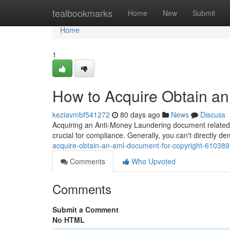
Home
tealbookmarks
Home
New
Submit
Home
1
How to Acquire Obtain an
keziavmbf541272
80 days ago
News
Discuss
Acquiring an Anti-Money Laundering document related to
crucial for compliance. Generally, you can't directly 
acquire-obtain-an-aml-document-for-copyright-61038
Comments
Who Upvoted
Comments
Submit a Comment
No HTML