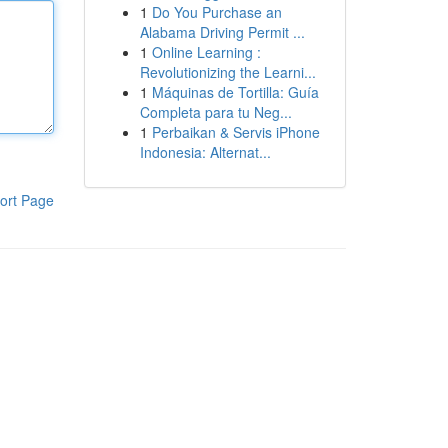
1
Do You Purchase an
Alabama Driving Permit ...
1
Online Learning :
Revolutionizing the Learni...
1
Máquinas de Tortilla: Guía
Completa para tu Neg...
1
Perbaikan & Servis iPhone
Indonesia: Alternat...
ort Page