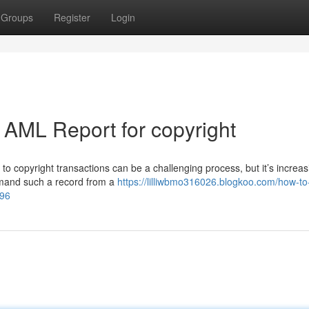
Groups
Register
Login
 AML Report for copyright
 copyright transactions can be a challenging process, but it’s increas
demand such a record from a
https://lilliwbmo316026.blogkoo.com/how-to
996