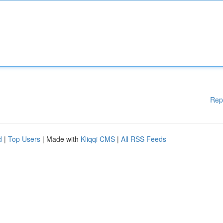
Rep
d
|
Top Users
| Made with
Kliqqi CMS
|
All RSS Feeds