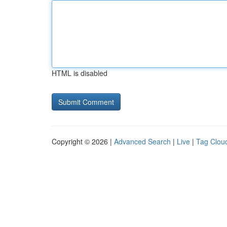
HTML is disabled
Copyright © 2026 |
Advanced Search
|
Live
|
Tag Clou