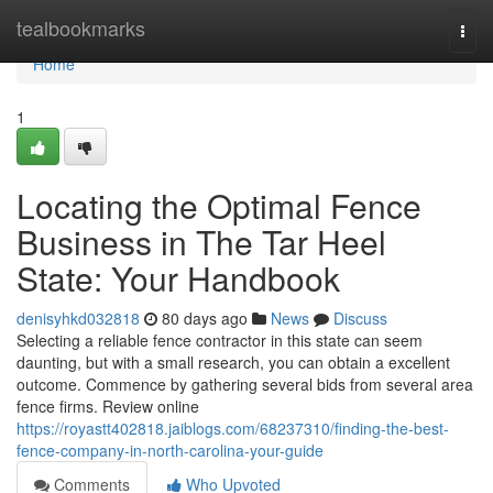
Home
tealbookmarks
Togg
navi
Home
1
Locating the Optimal Fence
Business in The Tar Heel
State: Your Handbook
denisyhkd032818
80 days ago
News
Discuss
Selecting a reliable fence contractor in this state can seem
daunting, but with a small research, you can obtain a excellent
outcome. Commence by gathering several bids from several area
fence firms. Review online
https://royastt402818.jaiblogs.com/68237310/finding-the-best-
fence-company-in-north-carolina-your-guide
Comments
Who Upvoted