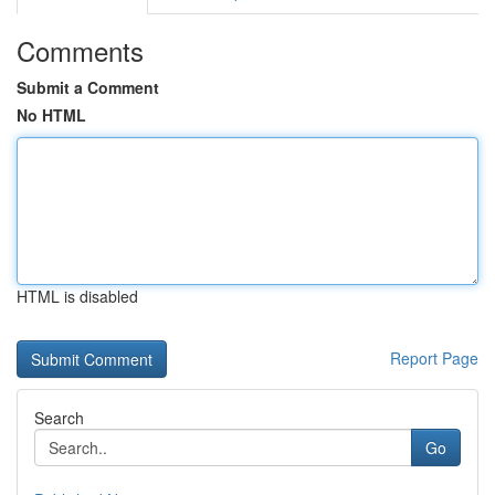
Comments
Submit a Comment
No HTML
HTML is disabled
Report Page
Search
Go